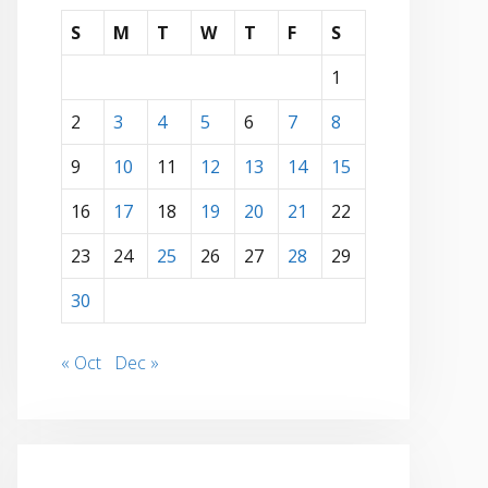
S
M
T
W
T
F
S
1
2
3
4
5
6
7
8
9
10
11
12
13
14
15
16
17
18
19
20
21
22
23
24
25
26
27
28
29
30
« Oct
Dec »