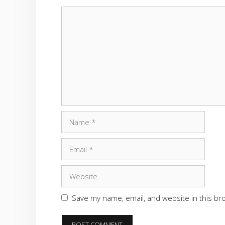
Comment
Name
Email
Website
Save my name, email, and website in this br