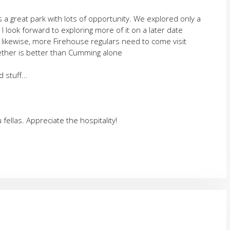
's a great park with lots of opportunity. We explored only a
t I look forward to exploring more of it on a later date
likewise, more Firehouse regulars need to come visit
her is better than Cumming alone
stuff...
 fellas. Appreciate the hospitality!