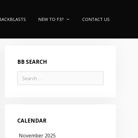
BACKBLASTS
NEW TO F3?
CONTACT US
BB SEARCH
Search
for:
CALENDAR
November 2025