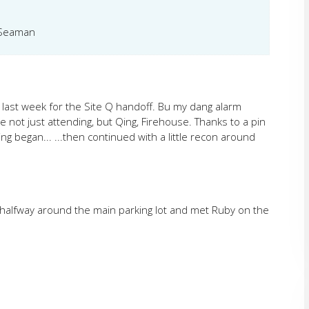
, Seaman
e last week for the Site Q handoff. Bu my dang alarm
e not just attending, but Qing, Firehouse. Thanks to a pin
 began... ...then continued with a little recon around
 jog halfway around the main parking lot and met Ruby on the