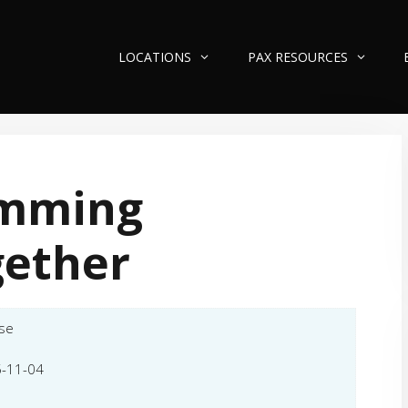
LOCATIONS
PAX RESOURCES
mming
gether
se
-11-04