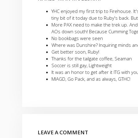
YHC enjoyed my first trip to Firehouse. It
tiny bit of it today due to Ruby's back. Bu
More PAX need to make the trek up. And 
AOs down south! Because Cumming Toget
No bookbags were seen
Where was Dunshire? Inquiring minds and 
Get better soon, Ruby!
Thanks for the tailgate coffee, Seaman
Soccer is still gay, Lightweight
It was an honor to get after it ITG with you
MIAGD, Go Pack, and as always, GTHC!
LEAVE A COMMENT