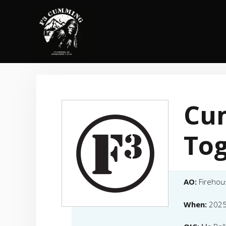
Skip
to
content
Cu
To
AO:
Firehou
When:
2025