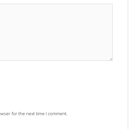
owser for the next time I comment.