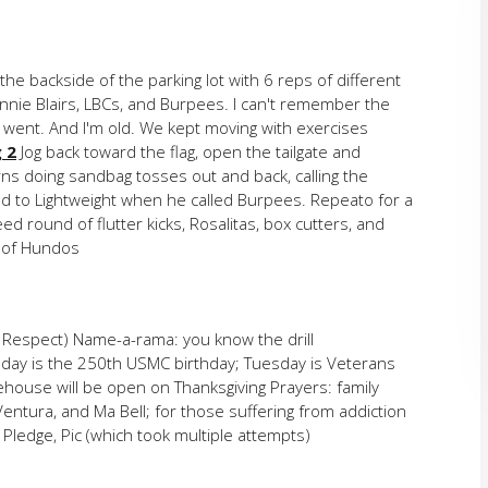
he backside of the parking lot with 6 reps of different
nnie Blairs, LBCs, and Burpees. I can't remember the
 went. And I'm old. We kept moving with exercises
 2
Jog back toward the flag, open the tailgate and
ns doing sandbag tosses out and back, calling the
d to Lightweight when he called Burpees. Repeato for a
d round of flutter kicks, Rosalitas, box cutters, and
t of Hundos
 Respect) Name-a-rama: you know the drill
day is the 250th USMC birthday; Tuesday is Veterans
rehouse will be open on Thanksgiving Prayers: family
 Ventura, and Ma Bell; for those suffering from addiction
Pledge, Pic (which took multiple attempts)