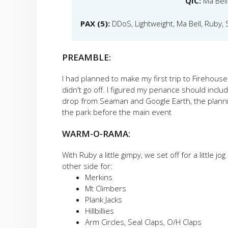
QIC:
Ma Bell
PAX (5):
DDoS, Lightweight, Ma Bell, Ruby
PREAMBLE:
I had planned to make my first trip to Firehous
didn't go off. I figured my penance should includ
drop from Seaman and Google Earth, the planning
the park before the main event
WARM-O-RAMA:
With Ruby a little gimpy, we set off for a little
other side for:
Merkins
Mt Climbers
Plank Jacks
Hillbillies
Arm Circles, Seal Claps, O/H Claps