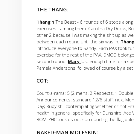
THE THANG:
Thang 1
The Beast - 6 rounds of 6 stops along t
exercises - among them: Carolina Dry Docks, Bo
other 2 because I was making the shit up as we
between each round until the six was in.
Thang
introduce everyone to Sandy. Each PAX took tur
exercise for the rest of the PAX. DMOD belonge
second round.
Mary
Just enough time for a spee
Pamela Andersons, followed of course by a se
COT:
Count-a-rama: 5 (2 mehs, 2 Respects, 1 Double
Announcements: standard 12/6 stuff; next Mon
Day; Ruby still contemplating whether or not Fi
health in general, specifically for Dunshire, Ace
BOM: YHC took us out surrounding the flag pole 
NAKED-MAN MOLESKIN: