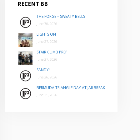
RECENT BB
THE FORGE – SWEATY BELLS
June 30, 2026
LIGHTS ON
June 27, 2026
STAIR CLIMB PREP
June 27, 2026
SANDY!
June 26, 2026
BERMUDA TRIANGLE DAY AT JAILBREAK
June 25, 2026