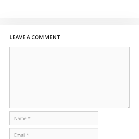
LEAVE A COMMENT
Comment
Name
Email