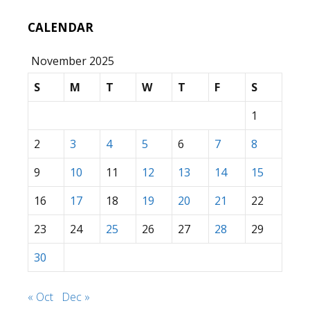
CALENDAR
November 2025
S
M
T
W
T
F
S
1
2
3
4
5
6
7
8
9
10
11
12
13
14
15
16
17
18
19
20
21
22
23
24
25
26
27
28
29
30
« Oct
Dec »