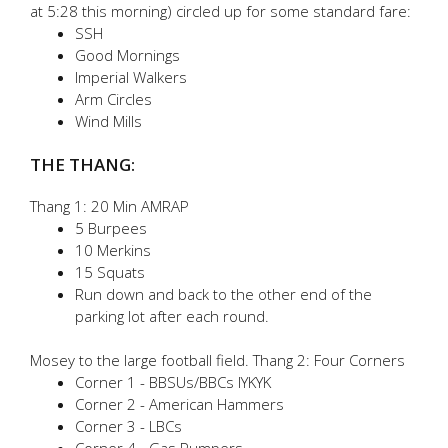
at 5:28 this morning) circled up for some standard fare:
SSH
Good Mornings
Imperial Walkers
Arm Circles
Wind Mills
THE THANG:
Thang 1: 20 Min AMRAP
5 Burpees
10 Merkins
15 Squats
Run down and back to the other end of the
parking lot after each round.
Mosey to the large football field. Thang 2: Four Corners
Corner 1 - BBSUs/BBCs IYKYK
Corner 2 - American Hammers
Corner 3 - LBCs