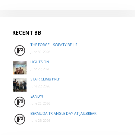
RECENT BB
THE FORGE – SWEATY BELLS
June 30, 2026
LIGHTS ON
June 27, 2026
STAIR CLIMB PREP
June 27, 2026
SANDY!
June 26, 2026
BERMUDA TRIANGLE DAY AT JAILBREAK
June 25, 2026