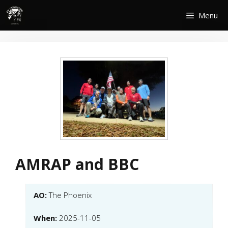
Skip
Menu
to
content
AMRAP and BBC
AO:
The Phoenix
When:
2025-11-05