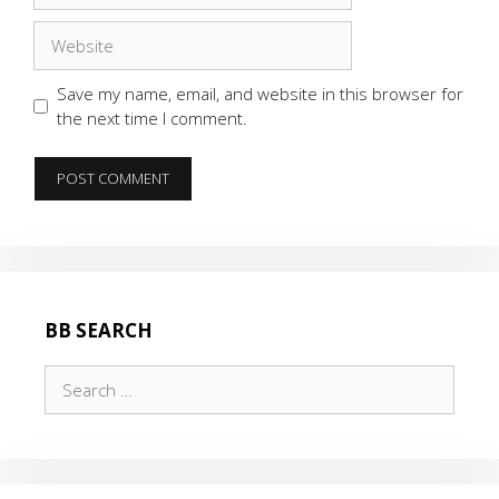
Website
Save my name, email, and website in this browser for
the next time I comment.
BB SEARCH
Search
for: