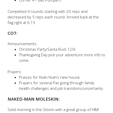
Corner 4 - Gas Pumpers
Completed 4 rounds starting with 20 reps and
decreased by 5 reps each round. Arrived back at the
flag right at 6:15.
COT:
Announcements:
Christmas Party/Santa Ruck 12/6
Thanksgiving Day pick your adventure more info to
come.
Prayers:
Praises for Yeah-Yeah’s new house
Prayers for several Pax going through family
health challenges and job transitions/uncertainty
NAKED-MAN MOLESKIN:
Solid morning in the Gloom with a great group of HIM!