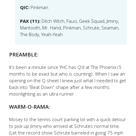
QIC:
Pinkman
PAX (11):
Ditch Witch, Fauci, Geek Squad, Jiminy,
Mantooth, Mr. Hand, Pinkman, Schrute, Seaman,
The Body, Yeah-Yeah
PREAMBLE:
It’s been a minute since YHC has Q’d at The Phoenix (5
months to be exact but who is counting). When I saw an
opening on the Q sheet I knew just what I needed to get
back into “Beat Down” shape after a few months
moonlighting as an ultra runner .
WARM-O-RAMA:
Mosey to the tennis court parking lot with a quick detour
to pick up Jiminy who arrived at Schrutes normal time.
(Let the record show Schrute barreled in going 75 mph