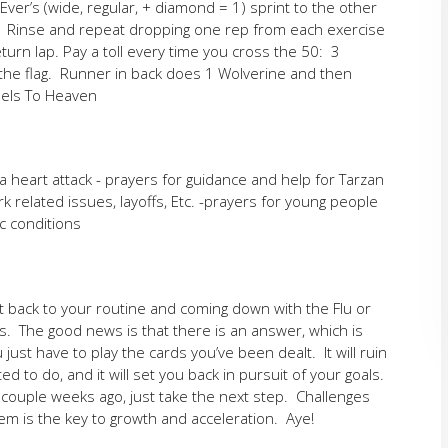
er’s (wide, regular, + diamond = 1) sprint to the other
e. Rinse and repeat dropping one rep from each exercise
turn lap. Pay a toll every time you cross the 50: 3
 the flag. Runner in back does 1 Wolverine and then
eels To Heaven
 heart attack - prayers for guidance and help for Tarzan
k related issues, layoffs, Etc. -prayers for young people
c conditions
t back to your routine and coming down with the Flu or
s. The good news is that there is an answer, which is
ust have to play the cards you’ve been dealt. It will ruin
d to do, and it will set you back in pursuit of your goals.
 couple weeks ago, just take the next step. Challenges
em is the key to growth and acceleration. Aye!