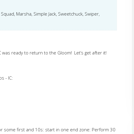
k Squad, Marsha, Simple Jack, Sweetchuck, Swiper,
C was ready to return to the Gloom! Let’s get after it!
s - IC:
for some first and 10s: start in one end zone: Perform 30