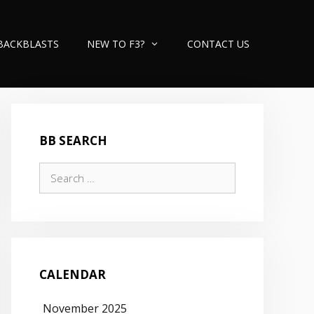
BACKBLASTS
NEW TO F3?
CONTACT US
BB SEARCH
Search
for:
CALENDAR
November 2025