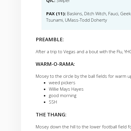
QIC:
Swiper
PAX (11):
Baskins, Ditch Witch, Fauci, Gee
Tsunami, UMass-Todd Doherty
PREAMBLE:
After a trip to Vegas and a bout with the Flu, YH
WARM-O-RAMA:
Mosey to the circle by the ball fields for warm up
weed pickers
Willie Mays Hayes
good morning
SSH
THE THANG:
Mosey down the hill to the lower football field 