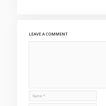
LEAVE A COMMENT
Comment
Name
Email