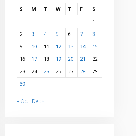
S
M
T
W
T
F
S
1
2
3
4
5
6
7
8
9
10
11
12
13
14
15
16
17
18
19
20
21
22
23
24
25
26
27
28
29
30
« Oct
Dec »