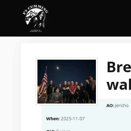
Skip
to
content
Br
wal
AO:
Jericho
When:
2025-11-07