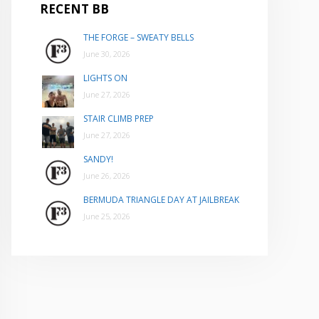
RECENT BB
THE FORGE – SWEATY BELLS
June 30, 2026
LIGHTS ON
June 27, 2026
STAIR CLIMB PREP
June 27, 2026
SANDY!
June 26, 2026
BERMUDA TRIANGLE DAY AT JAILBREAK
June 25, 2026