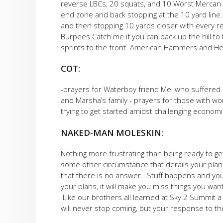
reverse LBCs, 20 squats, and 10 Worst Mercan Ev
end zone and back stopping at the 10 yard lin
and then stopping 10 yards closer with every re
Burpees Catch me if you can back up the hill to
sprints to the front. American Hammers and H
COT:
-prayers for Waterboy friend Mel who suffered a
and Marsha’s family - prayers for those with wor
trying to get started amidst challenging economi
NAKED-MAN MOLESKIN:
Nothing more frustrating than being ready to ge
some other circumstance that derails your plan
that there is no answer. Stuff happens and you j
your plans, it will make you miss things you wante
Like our brothers all learned at Sky 2 Summit a
will never stop coming, but your response to th