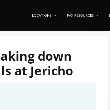
LOCATIONS
PAX RESOURCES
eaking down
ls at Jericho