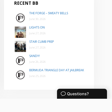
RECENT BB
THE FORGE – SWEATY BELLS
June 30, 2026
LIGHTS ON
June 27, 2026
STAIR CLIMB PREP
June 27, 2026
SANDY!
June 26, 2026
BERMUDA TRIANGLE DAY AT JAILBREAK
June 25, 2026