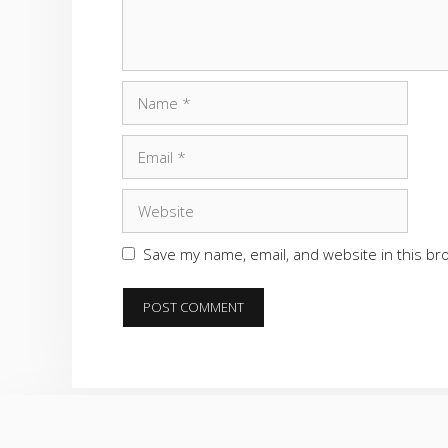
Name
Email
Website
Save my name, email, and website in this br