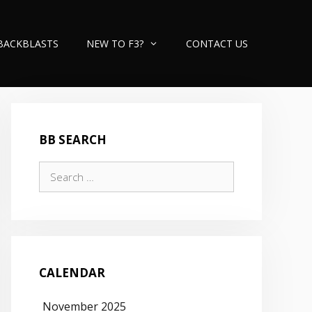
BACKBLASTS
NEW TO F3?
CONTACT US
BB SEARCH
Search
for:
CALENDAR
November 2025