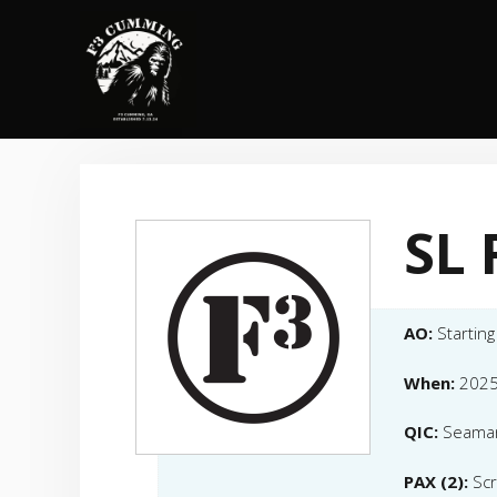
Skip
to
content
SL 
AO:
Starting
When:
2025
QIC:
Seama
PAX (2):
Scr