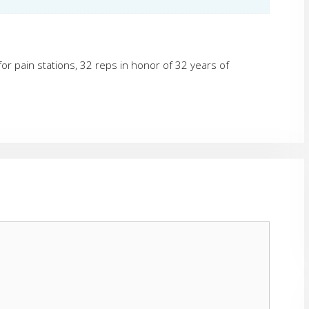
or pain stations, 32 reps in honor of 32 years of