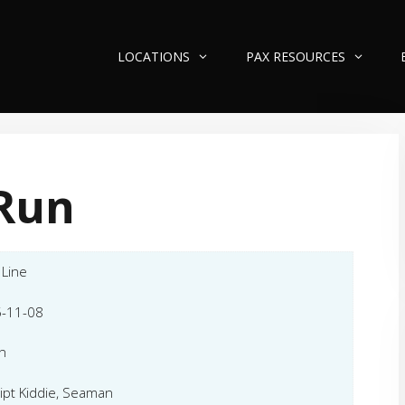
LOCATIONS
PAX RESOURCES
Run
 Line
-11-08
n
ipt Kiddie, Seaman