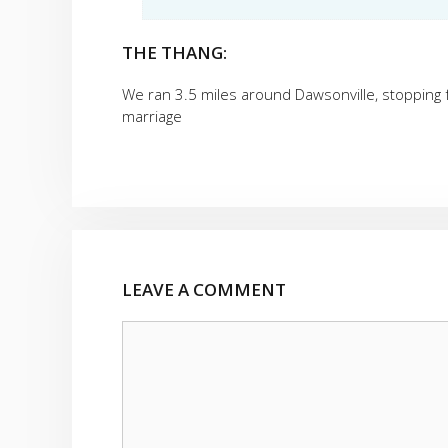
THE THANG:
We ran 3.5 miles around Dawsonville, stopping f
marriage
LEAVE A COMMENT
Comment