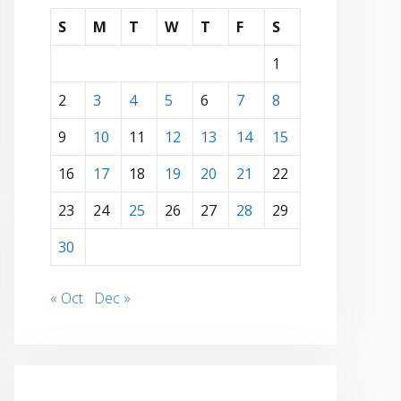
S
M
T
W
T
F
S
1
2
3
4
5
6
7
8
9
10
11
12
13
14
15
16
17
18
19
20
21
22
23
24
25
26
27
28
29
30
« Oct
Dec »