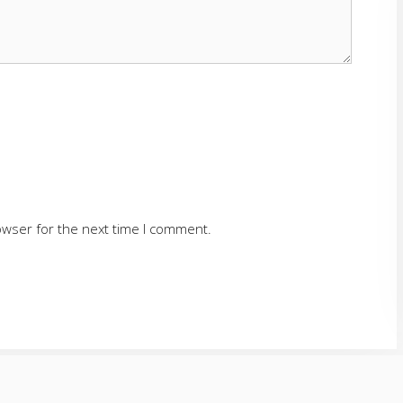
owser for the next time I comment.
SERVING CUMMING AND SURROUNDING AREAS