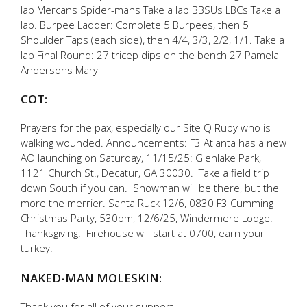
lap Mercans Spider-mans Take a lap BBSUs LBCs Take a
lap. Burpee Ladder: Complete 5 Burpees, then 5
Shoulder Taps (each side), then 4/4, 3/3, 2/2, 1/1. Take a
lap Final Round: 27 tricep dips on the bench 27 Pamela
Andersons Mary
COT:
Prayers for the pax, especially our Site Q Ruby who is
walking wounded. Announcements: F3 Atlanta has a new
AO launching on Saturday, 11/15/25: Glenlake Park,
1121 Church St., Decatur, GA 30030. Take a field trip
down South if you can. Snowman will be there, but the
more the merrier. Santa Ruck 12/6, 0830 F3 Cumming
Christmas Party, 530pm, 12/6/25, Windermere Lodge.
Thanksgiving: Firehouse will start at 0700, earn your
turkey.
NAKED-MAN MOLESKIN:
Thank you for all of your support.