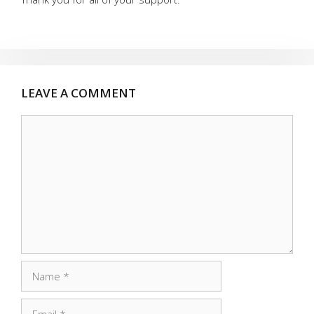
LEAVE A COMMENT
Comment
Name
Email