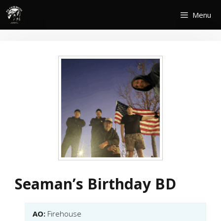
Skip
Menu
to
content
Seaman’s Birthday BD
AO:
Firehouse