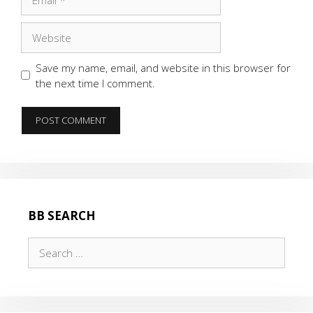
Website
Save my name, email, and website in this browser for
the next time I comment.
BB SEARCH
Search
for: