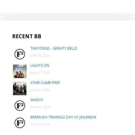
RECENT BB
THE FORGE – SWEATY BELLS
June 30, 2026
LIGHTS ON
June 27, 2026
STAIR CLIMB PREP
June 27, 2026
SANDY!
June 26, 2026
BERMUDA TRIANGLE DAY AT JAILBREAK
June 25, 2026