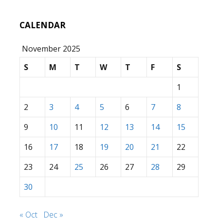
CALENDAR
November 2025
S
M
T
W
T
F
S
1
2
3
4
5
6
7
8
9
10
11
12
13
14
15
16
17
18
19
20
21
22
23
24
25
26
27
28
29
30
« Oct
Dec »