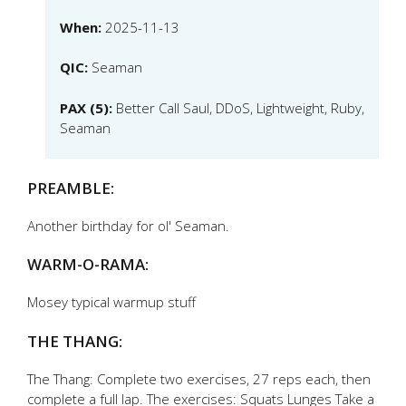
When:
2025-11-13
QIC:
Seaman
PAX (5):
Better Call Saul, DDoS, Lightweight, Ruby,
Seaman
PREAMBLE:
Another birthday for ol' Seaman.
WARM-O-RAMA:
Mosey typical warmup stuff
THE THANG:
The Thang: Complete two exercises, 27 reps each, then
complete a full lap. The exercises: Squats Lunges Take a