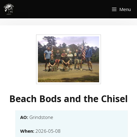
Skip
Menu
to
content
Beach Bods and the Chisel
AO:
Grindstone
When:
2026-05-08