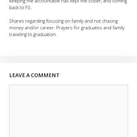
keeping me accountable has kept me sober, and coming
back to F3.
Shares regarding focusing on family and not chasing
money and/or career. Prayers for graduates and family
traveling to graduation.
LEAVE A COMMENT
Comment