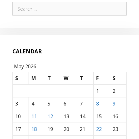
Search
for:
CALENDAR
May 2026
S
M
T
W
T
F
S
1
2
3
4
5
6
7
8
9
10
11
12
13
14
15
16
17
18
19
20
21
22
23