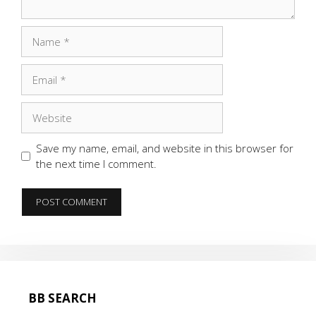
Name
Email
Website
Save my name, email, and website in this browser for
the next time I comment.
BB SEARCH