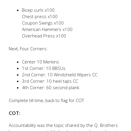
Bicep curls x100
Chest press x100
Coupon Swings x100
American Hammers x100
Overhead Press x100
Next, Four Corners:
Center 10 Merkins
1st Corner: 10 BBSUs
2nd Corner: 10 Windshield Wipers CC
3rd Corner: 10 heel taps CC
4th Corner: 60 second plank
Complete till time, back to flag for COT
COT:
Accountability was the topic shared by the Q. Brothers