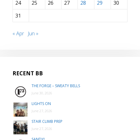
24
25
26
27
28
29
30
31
« Apr
Jun »
RECENT BB
THE FORGE – SWEATY BELLS
June 30, 2026
LIGHTS ON
June 27, 2026
STAIR CLIMB PREP
June 27, 2026
SANDY!