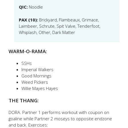
QIC:
Noodle
PAX (10):
Brickyard, Flambeaux, Grimace,
Laimbeer, Schrute, Spit Valve, Tenderfoot,
Whiplash, Other, Dark Matter
WARM-O-RAMA:
SSHs
Imperial Walkers
Good Mornings
Weed Pickers
Willie Mayes Hayes
THE THANG:
DORA. Partner 1 performs workout with coupon on
goaline while Partner 2 moseys to opposite endzone
and back. Exercises: