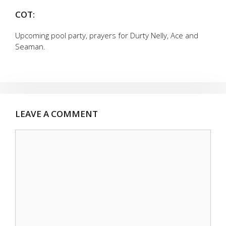
COT:
Upcoming pool party, prayers for Durty Nelly, Ace and
Seaman.
LEAVE A COMMENT
Comment