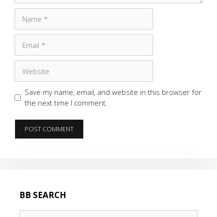
Name
Email
Website
Save my name, email, and website in this browser for
the next time I comment.
BB SEARCH
Search