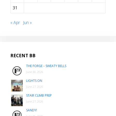
31
« Apr
Jun »
RECENT BB
THE FORGE – SWEATY BELLS
June 30, 2026
LIGHTS ON
June 27, 2026
STAIR CLIMB PREP
June 27, 2026
SANDY!