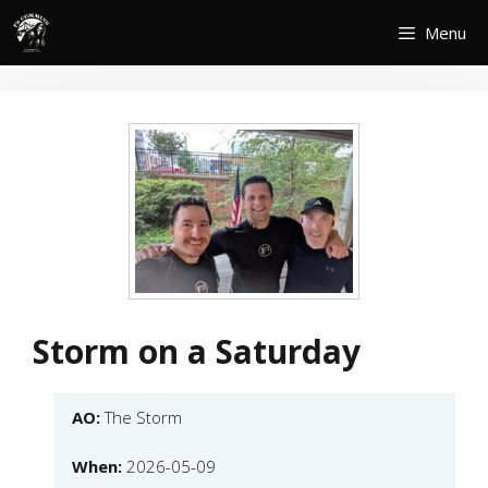
Skip
Menu
to
content
Storm on a Saturday
AO:
The Storm
When:
2026-05-09