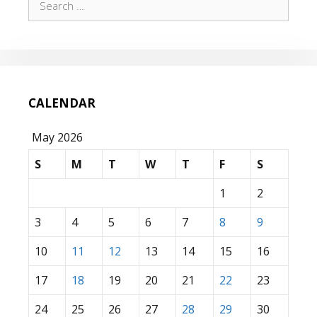
for:
CALENDAR
May 2026
S
M
T
W
T
F
S
1
2
3
4
5
6
7
8
9
10
11
12
13
14
15
16
17
18
19
20
21
22
23
24
25
26
27
28
29
30