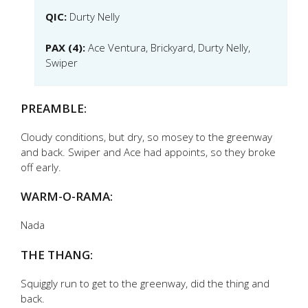
QIC:
Durty Nelly
PAX (4):
Ace Ventura, Brickyard, Durty Nelly,
Swiper
PREAMBLE:
Cloudy conditions, but dry, so mosey to the greenway
and back. Swiper and Ace had appoints, so they broke
off early.
WARM-O-RAMA:
Nada
THE THANG:
Squiggly run to get to the greenway, did the thing and
back.