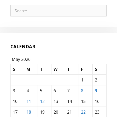
Search
for:
CALENDAR
May 2026
S
M
T
W
T
F
S
1
2
3
4
5
6
7
8
9
10
11
12
13
14
15
16
17
18
19
20
21
22
23