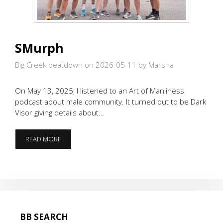
SMurph
Big Creek beatdown on 2026-05-11
by Marsha
On May 13, 2025, I listened to an Art of Manliness
podcast about male community. It turned out to be Dark
Visor giving details about…
SMURPH
READ MORE
BB SEARCH