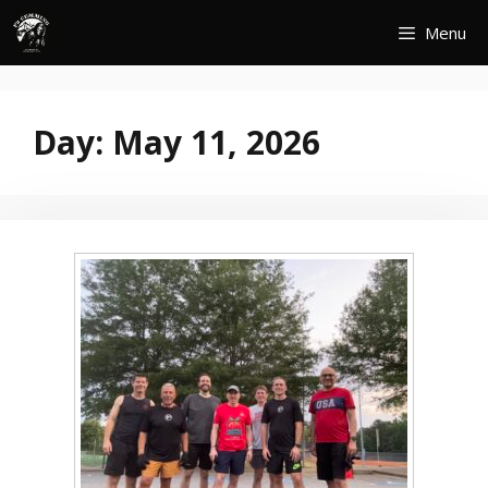
Skip
Menu
to
content
Day:
May 11, 2026