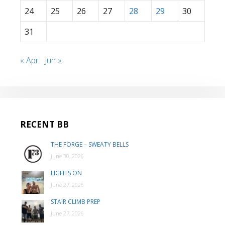
24
25
26
27
28
29
30
31
« Apr
Jun »
RECENT BB
THE FORGE – SWEATY BELLS
June 30, 2026
LIGHTS ON
June 27, 2026
STAIR CLIMB PREP
June 27, 2026