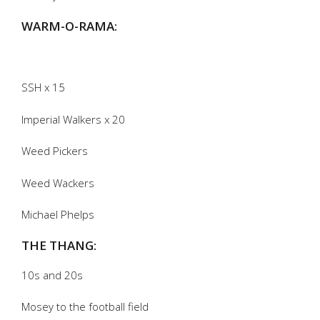
WARM-O-RAMA:
SSH x 15
Imperial Walkers x 20
Weed Pickers
Weed Wackers
Michael Phelps
THE THANG:
10s and 20s
Mosey to the football field