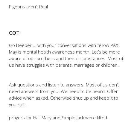
Pigeons aren’t Real
COT:
Go Deeper … with your conversations with fellow PAX.
May is mental health awareness month. Let’s be more
aware of our brothers and their circumstances. Most of
us have struggles with parents, marriages or children.
Ask questions and listen to answers. Most of us don’t
need answers from you. We need to be heard. Offer
advice when asked. Otherwise shut up and keep it to
yourself.
prayers for Hail Mary and Simple Jack were lifted.