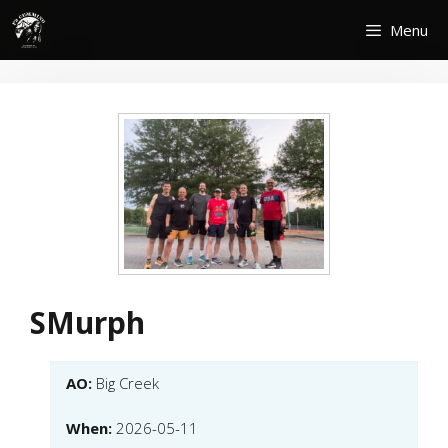
Skip
Menu
to
content
SMurph
AO:
Big Creek
When:
2026-05-11