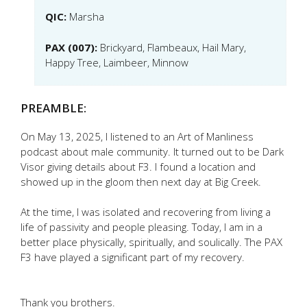
QIC:
Marsha
PAX (007):
Brickyard, Flambeaux, Hail Mary,
Happy Tree, Laimbeer, Minnow
PREAMBLE:
On May 13, 2025, I listened to an Art of Manliness
podcast about male community. It turned out to be Dark
Visor giving details about F3. I found a location and
showed up in the gloom then next day at Big Creek.
At the time, I was isolated and recovering from living a
life of passivity and people pleasing. Today, I am in a
better place physically, spiritually, and soulically. The PAX
F3 have played a significant part of my recovery.
Thank you brothers.