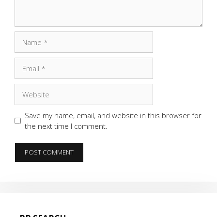
Name
Email
Website
Save my name, email, and website in this browser for
the next time I comment.