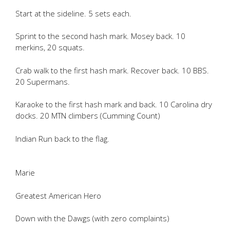
Start at the sideline. 5 sets each.
Sprint to the second hash mark. Mosey back. 10
merkins, 20 squats.
Crab walk to the first hash mark. Recover back. 10 BBS.
20 Supermans.
Karaoke to the first hash mark and back. 10 Carolina dry
docks. 20 MTN climbers (Cumming Count)
Indian Run back to the flag.
Marie
Greatest American Hero
Down with the Dawgs (with zero complaints)