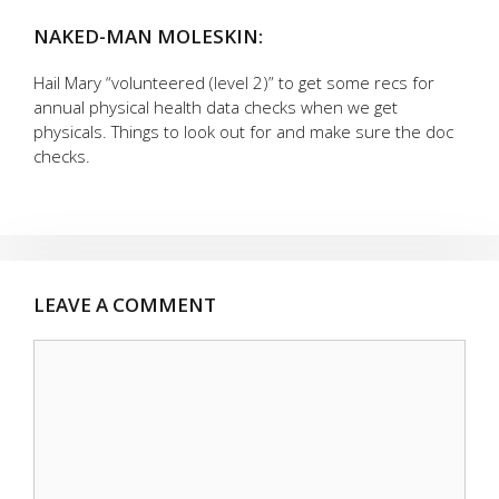
NAKED-MAN MOLESKIN:
Hail Mary “volunteered (level 2)” to get some recs for
annual physical health data checks when we get
physicals. Things to look out for and make sure the doc
checks.
LEAVE A COMMENT
Comment