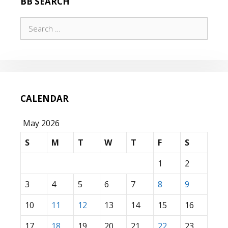
BB SEARCH
Search
for:
CALENDAR
May 2026
S
M
T
W
T
F
S
1
2
3
4
5
6
7
8
9
10
11
12
13
14
15
16
17
18
19
20
21
22
23