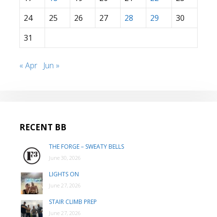
24
25
26
27
28
29
30
31
« Apr
Jun »
RECENT BB
THE FORGE – SWEATY BELLS
June 30, 2026
LIGHTS ON
June 27, 2026
STAIR CLIMB PREP
June 27, 2026