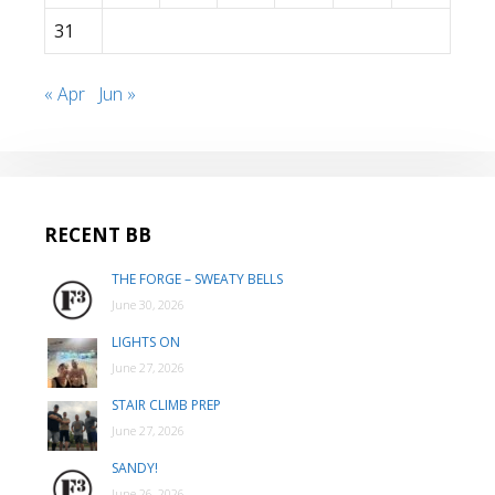
31
« Apr
Jun »
RECENT BB
THE FORGE – SWEATY BELLS
June 30, 2026
LIGHTS ON
June 27, 2026
STAIR CLIMB PREP
June 27, 2026
SANDY!
June 26, 2026