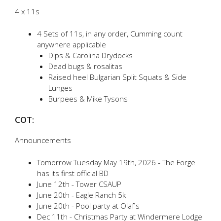
4 x 11s
4 Sets of 11s, in any order, Cumming count
anywhere applicable
Dips & Carolina Drydocks
Dead bugs & rosalitas
Raised heel Bulgarian Split Squats & Side
Lunges
Burpees & Mike Tysons
COT:
Announcements
Tomorrow Tuesday May 19th, 2026 - The Forge
has its first official BD
June 12th - Tower CSAUP
June 20th - Eagle Ranch 5k
June 20th - Pool party at Olaf's
Dec 11th - Christmas Party at Windermere Lodge