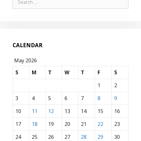
for:
CALENDAR
May 2026
S
M
T
W
T
F
S
1
2
3
4
5
6
7
8
9
10
11
12
13
14
15
16
17
18
19
20
21
22
23
24
25
26
27
28
29
30