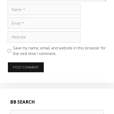
Name
Email
Website
Save my name, email, and website in this browser for
the next time I comment.
BB SEARCH
Search