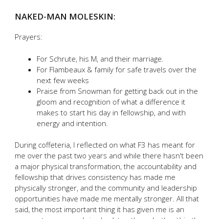
NAKED-MAN MOLESKIN:
Prayers:
For Schrute, his M, and their marriage.
For Flambeaux & family for safe travels over the
next few weeks
Praise from Snowman for getting back out in the
gloom and recognition of what a difference it
makes to start his day in fellowship, and with
energy and intention.
During coffeteria, I reflected on what F3 has meant for
me over the past two years and while there hasn't been
a major physical transformation, the accountability and
fellowship that drives consistency has made me
physically stronger, and the community and leadership
opportunities have made me mentally stronger. All that
said, the most important thing it has given me is an