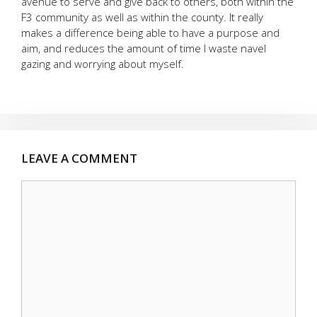
avenue to serve and give back to others, both within the
F3 community as well as within the county. It really
makes a difference being able to have a purpose and
aim, and reduces the amount of time I waste navel
gazing and worrying about myself.
LEAVE A COMMENT
Comment