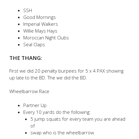
SSH
Good Mornings
Imperial Walkers
Willie Mays Hays
Moroccan Night Clubs
Seal Claps
THE THANG:
First we did 20 penalty burpees for 5 x 4 PAX showing
up late to the BD. The we did the BD.
Wheelbarrow Race
Partner Up
Every 10 yards do the following:
5 jump squats for every team you are ahead
of
swap who is the wheelbarrow