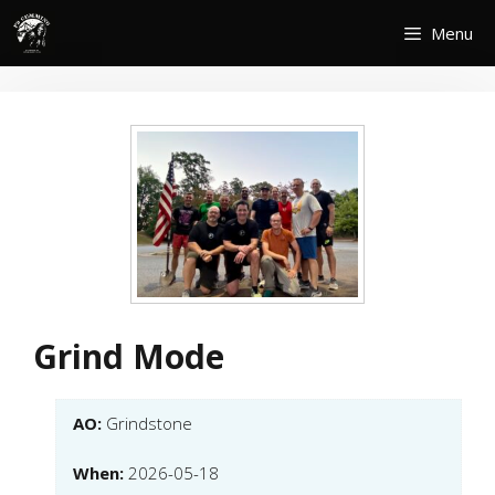
Skip
Menu
to
content
Grind Mode
AO:
Grindstone
When:
2026-05-18