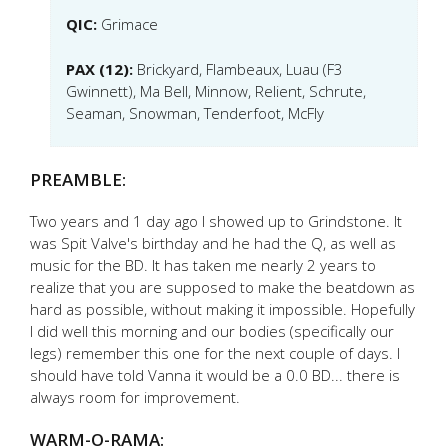
QIC:
Grimace
PAX (12):
Brickyard, Flambeaux, Luau (F3
Gwinnett), Ma Bell, Minnow, Relient, Schrute,
Seaman, Snowman, Tenderfoot, McFly
PREAMBLE:
Two years and 1 day ago I showed up to Grindstone. It
was Spit Valve's birthday and he had the Q, as well as
music for the BD. It has taken me nearly 2 years to
realize that you are supposed to make the beatdown as
hard as possible, without making it impossible. Hopefully
I did well this morning and our bodies (specifically our
legs) remember this one for the next couple of days. I
should have told Vanna it would be a 0.0 BD... there is
always room for improvement.
WARM-O-RAMA: