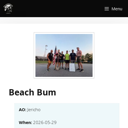
Skip
Menu
to
content
Beach Bum
AO:
Jericho
When:
2026-05-29