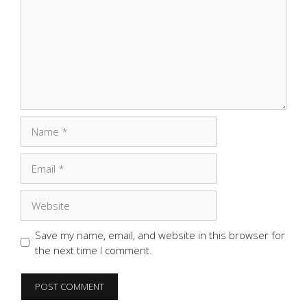
Name
Email
Website
Save my name, email, and website in this browser for
the next time I comment.