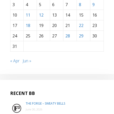
3
4
5
6
7
8
9
10
11
12
13
14
15
16
17
18
19
20
21
22
23
24
25
26
27
28
29
30
31
« Apr
Jun »
RECENT BB
THE FORGE – SWEATY BELLS
June 30, 2026