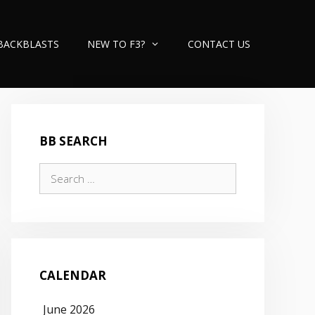
BACKBLASTS
NEW TO F3?
CONTACT US
BB SEARCH
Search
for:
CALENDAR
June 2026