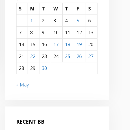
S
M
T
W
T
F
S
1
2
3
4
5
6
7
8
9
10
11
12
13
14
15
16
17
18
19
20
21
22
23
24
25
26
27
28
29
30
« May
RECENT BB