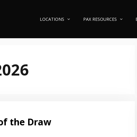
LOCATIONS
PAX RESOURCES
2026
of the Draw