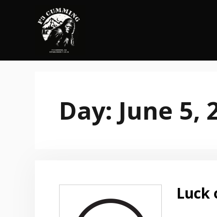
Skip
to
content
Day:
June 5, 
Luck 