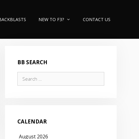
BACKBLASTS
NEW TO F3?
CONTACT US
BB SEARCH
Search
for:
CALENDAR
August 2026