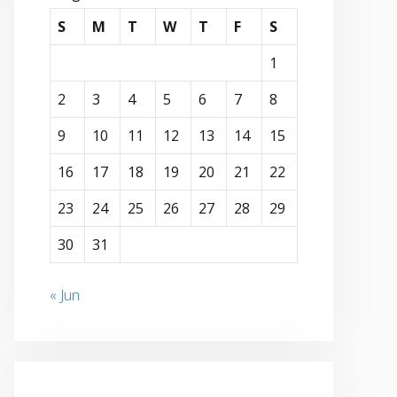
S
M
T
W
T
F
S
1
2
3
4
5
6
7
8
9
10
11
12
13
14
15
16
17
18
19
20
21
22
23
24
25
26
27
28
29
30
31
« Jun