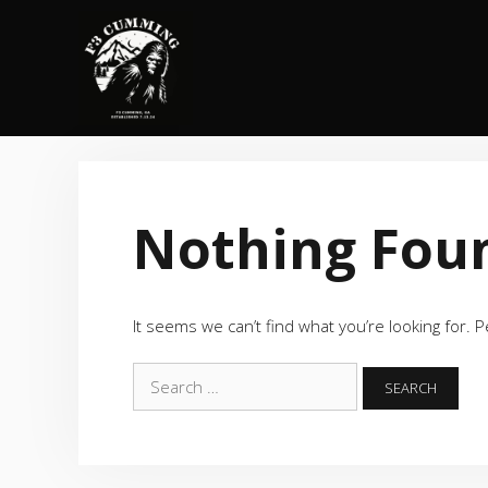
Skip
to
content
Nothing Fou
It seems we can’t find what you’re looking for. 
Search
for: