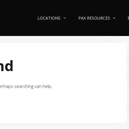
LOCATIONS
PAX RESOURCES
nd
Perhaps searching can help.