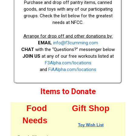
Purchase and drop off pantry items, canned
goods, and toys with any of our participating
groups. Check the list below for the greatest
needs at NFCC.
Arrange for drop off and other donations by:
EMAIL
info@f3cumming.com
CHAT
with the “Questions?” messenger below
JOIN US
at any of our free workouts listed at
F3Alpha.com/locations
and
FiAAlpha.com/locations
Items to Donate
Food
Gift Shop
Needs
Toy Wish List