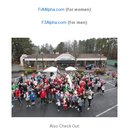
FiAAlpha.com
(for women)
F3Alpha.com
(for men)
Also Check Out: