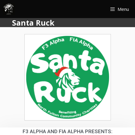
Menu
Santa Ruck
F3 ALPHA AND FIA ALPHA PRESENTS: