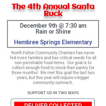
The 4th Annual Santa
Ruck
December 9th @ 7:30 am
Rain or Shine
Hembree Springs Elementary
North Fulton Community Charities has never
fed more families and has critical needs for all
non-perishable food items. Our goal is to
collect enough food to stock their pantry for
three months! We met this goal the last two
years, but this year will require a bigger
community outreach.
SUPPORT US IN TWO WAYS
DELIVER COLLECTED