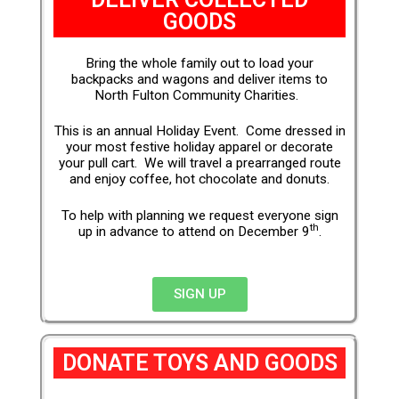
GOODS
Bring the whole family out to load your
backpacks and wagons and deliver items to
North Fulton Community Charities.
This is an annual Holiday Event. Come dressed in
your most festive holiday apparel or decorate
your pull cart. We will travel a prearranged route
and enjoy coffee, hot chocolate and donuts.
To help with planning we request everyone sign
th
up in advance to attend on December 9
.
SIGN UP
DONATE TOYS AND GOODS