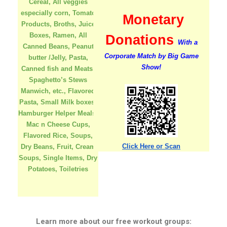
Cereal, All veggies
especially corn, Tomato
Monetary
Products, Broths, Juice
Boxes, Ramen, All
Donations
With a
Canned Beans, Peanut
Corporate Match by
Big Game
butter /Jelly, Pasta,
Show!
Canned fish and Meats,
Spaghetto’s Stews
Manwich, etc., Flavored
Pasta, Small Milk boxes,
Hamburger Helper Meals,
Mac n Cheese Cups,
Flavored Rice, Soups,
Click Here or Scan
Dry Beans, Fruit, Cream
Soups, Single Items, Dry
Potatoes, Toiletries
Learn more about our free workout groups: