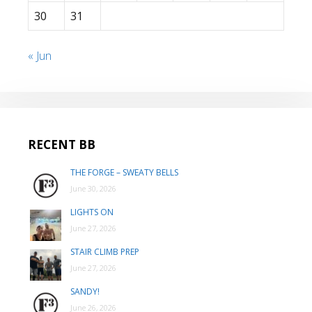
30
31
« Jun
RECENT BB
THE FORGE – SWEATY BELLS
June 30, 2026
LIGHTS ON
June 27, 2026
STAIR CLIMB PREP
June 27, 2026
SANDY!
June 26, 2026