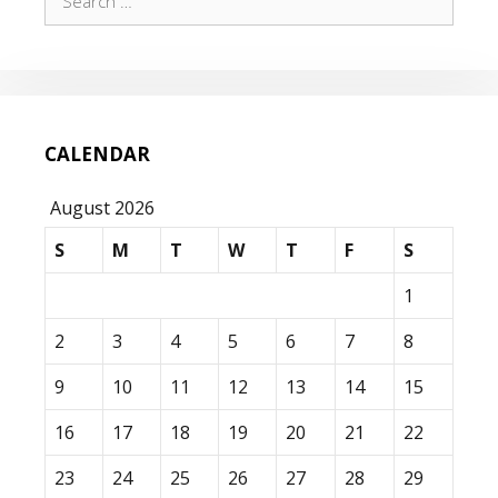
for:
CALENDAR
August 2026
S
M
T
W
T
F
S
1
2
3
4
5
6
7
8
9
10
11
12
13
14
15
16
17
18
19
20
21
22
23
24
25
26
27
28
29