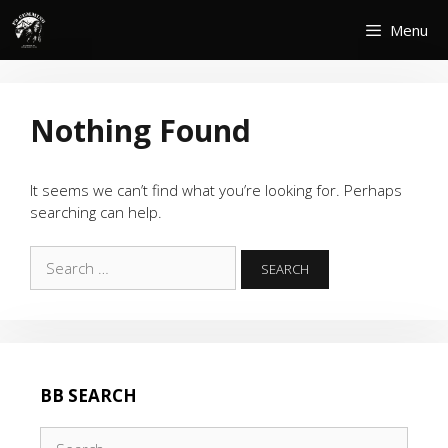
Skip
Menu
to
content
Nothing Found
It seems we can’t find what you’re looking for. Perhaps
searching can help.
Search
for:
BB SEARCH
Search