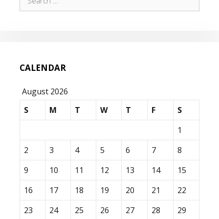
for:
CALENDAR
August 2026
S
M
T
W
T
F
S
1
2
3
4
5
6
7
8
9
10
11
12
13
14
15
16
17
18
19
20
21
22
23
24
25
26
27
28
29