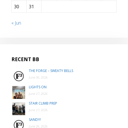
30
31
« Jun
RECENT BB
THE FORGE – SWEATY BELLS
June 30, 2026
LIGHTS ON
June 27, 2026
STAIR CLIMB PREP
June 27, 2026
SANDY!
June 26, 2026