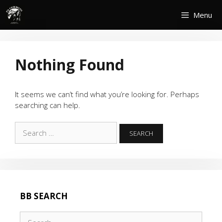
Skip
Menu
to
content
Nothing Found
It seems we can’t find what you’re looking for. Perhaps
searching can help.
Search
for:
BB SEARCH
Search