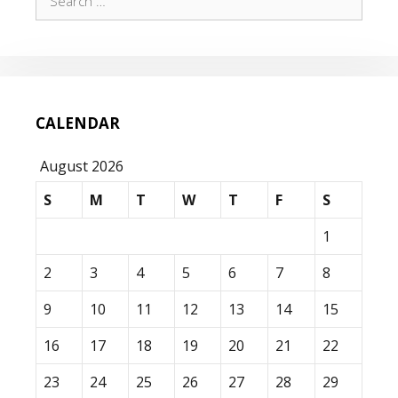
for:
CALENDAR
August 2026
S
M
T
W
T
F
S
1
2
3
4
5
6
7
8
9
10
11
12
13
14
15
16
17
18
19
20
21
22
23
24
25
26
27
28
29