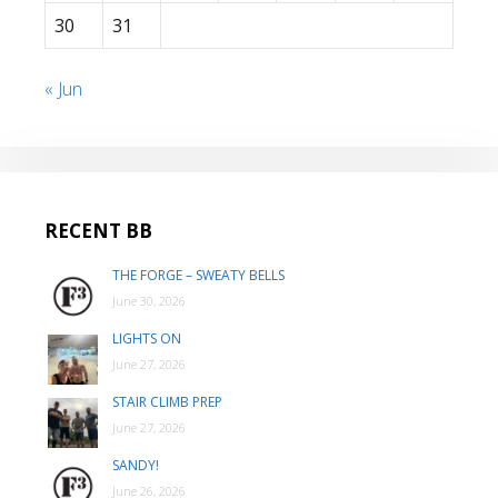
30
31
« Jun
RECENT BB
THE FORGE – SWEATY BELLS
June 30, 2026
LIGHTS ON
June 27, 2026
STAIR CLIMB PREP
June 27, 2026
SANDY!
June 26, 2026