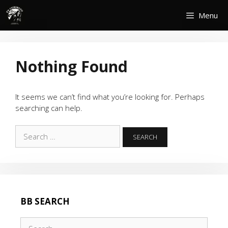
Skip
Menu
to
content
Nothing Found
It seems we can’t find what you’re looking for. Perhaps
searching can help.
Search
for:
BB SEARCH
Search