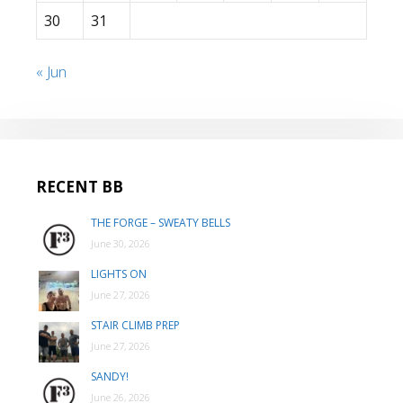
30
31
« Jun
RECENT BB
THE FORGE – SWEATY BELLS
June 30, 2026
LIGHTS ON
June 27, 2026
STAIR CLIMB PREP
June 27, 2026
SANDY!
June 26, 2026