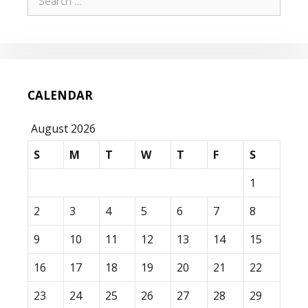
for:
CALENDAR
August 2026
S
M
T
W
T
F
S
1
2
3
4
5
6
7
8
9
10
11
12
13
14
15
16
17
18
19
20
21
22
23
24
25
26
27
28
29