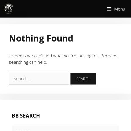
Skip
Menu
to
content
Nothing Found
It seems we can’t find what you’re looking for. Perhaps
searching can help.
Search
for:
BB SEARCH
Search