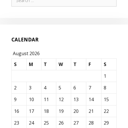
for:
CALENDAR
August 2026
S
M
T
W
T
F
S
1
2
3
4
5
6
7
8
9
10
11
12
13
14
15
16
17
18
19
20
21
22
23
24
25
26
27
28
29