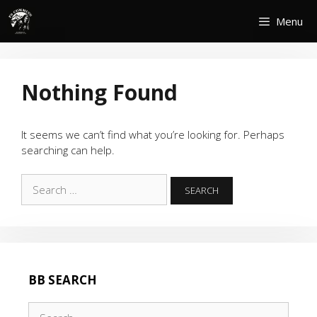
Skip
Menu
to
content
Nothing Found
It seems we can’t find what you’re looking for. Perhaps
searching can help.
Search
for:
BB SEARCH
Search