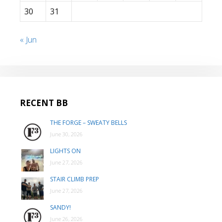
30
31
« Jun
RECENT BB
THE FORGE – SWEATY BELLS
June 30, 2026
LIGHTS ON
June 27, 2026
STAIR CLIMB PREP
June 27, 2026
SANDY!
June 26, 2026