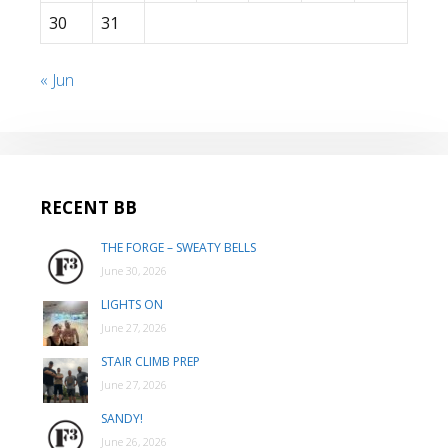
30
31
« Jun
RECENT BB
THE FORGE – SWEATY BELLS
June 30, 2026
LIGHTS ON
June 27, 2026
STAIR CLIMB PREP
June 27, 2026
SANDY!
June 26, 2026