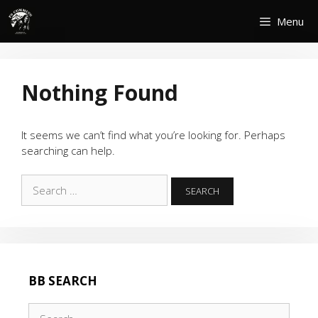
Skip
Menu
to
content
Nothing Found
It seems we can’t find what you’re looking for. Perhaps
searching can help.
Search
for:
BB SEARCH
Search