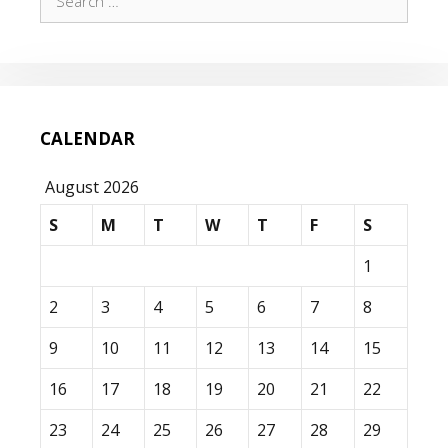
for:
CALENDAR
August 2026
S
M
T
W
T
F
S
1
2
3
4
5
6
7
8
9
10
11
12
13
14
15
16
17
18
19
20
21
22
23
24
25
26
27
28
29