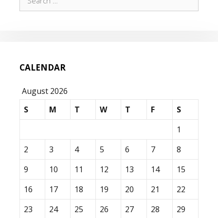
for:
CALENDAR
August 2026
S
M
T
W
T
F
S
1
2
3
4
5
6
7
8
9
10
11
12
13
14
15
16
17
18
19
20
21
22
23
24
25
26
27
28
29