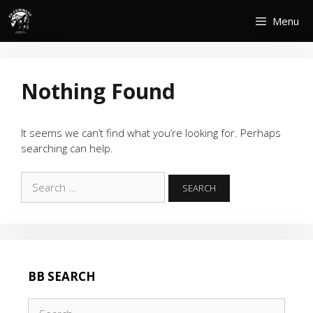
Skip
Menu
to
content
Nothing Found
It seems we can’t find what you’re looking for. Perhaps
searching can help.
Search
for:
BB SEARCH
Search