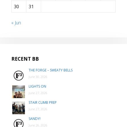
30
31
« Jun
RECENT BB
THE FORGE – SWEATY BELLS
June 30, 2026
LIGHTS ON
June 27, 2026
STAIR CLIMB PREP
June 27, 2026
SANDY!
June 26, 2026