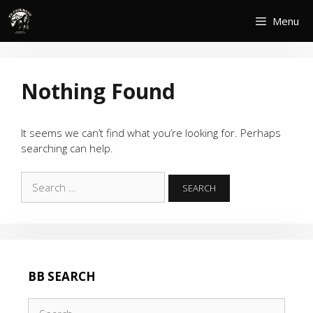
Skip
Menu
to
content
Nothing Found
It seems we can’t find what you’re looking for. Perhaps
searching can help.
Search
for:
BB SEARCH
Search