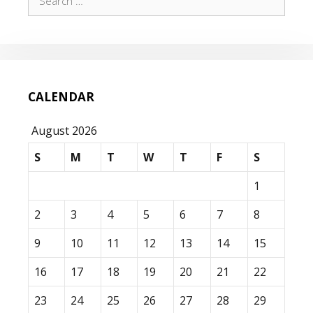
for:
CALENDAR
August 2026
S
M
T
W
T
F
S
1
2
3
4
5
6
7
8
9
10
11
12
13
14
15
16
17
18
19
20
21
22
23
24
25
26
27
28
29