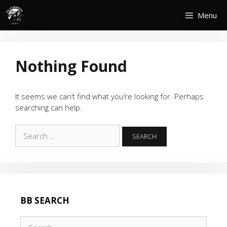
Skip
Menu
to
content
Nothing Found
It seems we can’t find what you’re looking for. Perhaps
searching can help.
Search
for:
BB SEARCH
Search