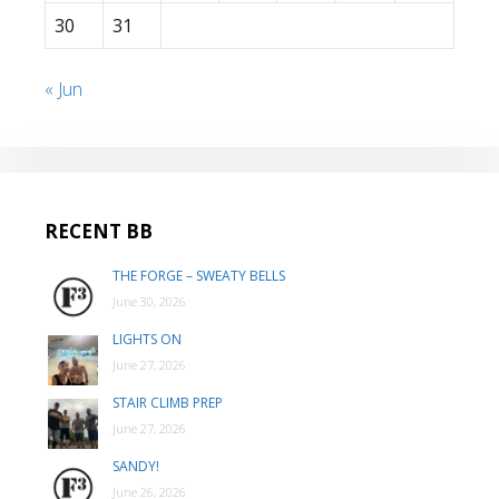
30
31
« Jun
RECENT BB
THE FORGE – SWEATY BELLS
June 30, 2026
LIGHTS ON
June 27, 2026
STAIR CLIMB PREP
June 27, 2026
SANDY!
June 26, 2026