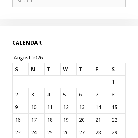
for:
CALENDAR
August 2026
S
M
T
W
T
F
S
1
2
3
4
5
6
7
8
9
10
11
12
13
14
15
16
17
18
19
20
21
22
23
24
25
26
27
28
29