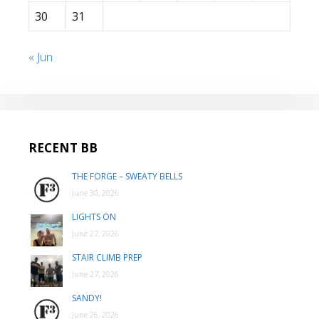
30
31
« Jun
RECENT BB
THE FORGE – SWEATY BELLS
June 30, 2026
LIGHTS ON
June 27, 2026
STAIR CLIMB PREP
June 27, 2026
SANDY!
June 26, 2026