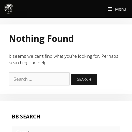
Skip
Menu
to
content
Nothing Found
It seems we can’t find what you’re looking for. Perhaps
searching can help.
Search
for:
BB SEARCH
Search