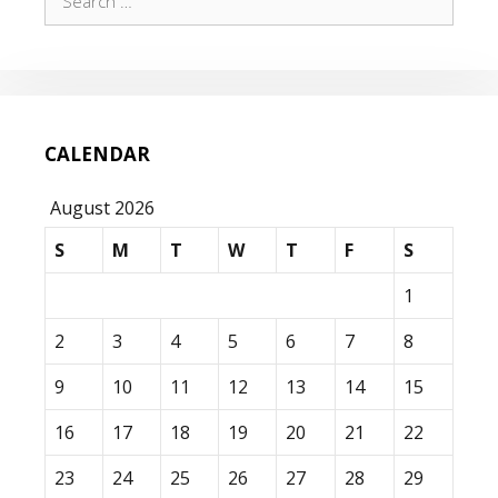
for:
CALENDAR
August 2026
S
M
T
W
T
F
S
1
2
3
4
5
6
7
8
9
10
11
12
13
14
15
16
17
18
19
20
21
22
23
24
25
26
27
28
29