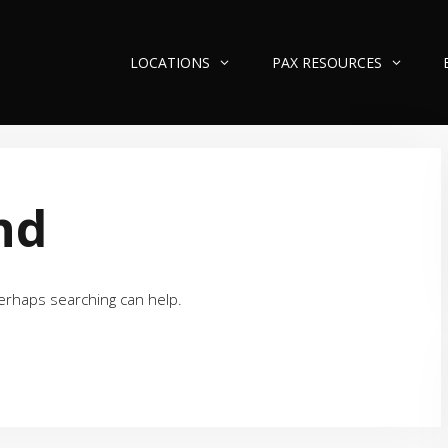
LOCATIONS
PAX RESOURCES
nd
Perhaps searching can help.