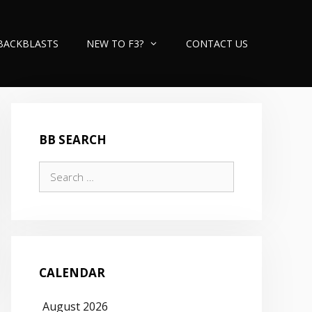
BACKBLASTS
NEW TO F3?
CONTACT US
BB SEARCH
Search
for:
CALENDAR
August 2026