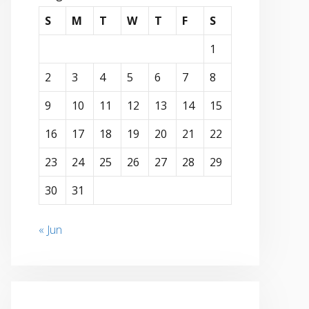
S
M
T
W
T
F
S
1
2
3
4
5
6
7
8
9
10
11
12
13
14
15
16
17
18
19
20
21
22
23
24
25
26
27
28
29
30
31
« Jun