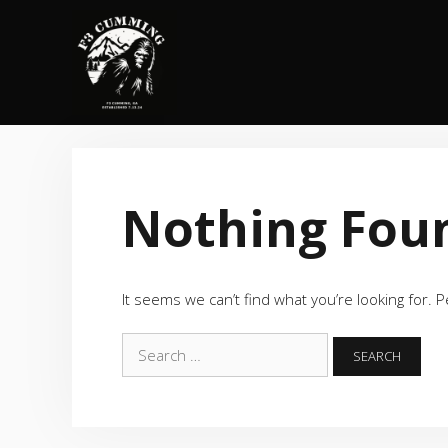
Skip
to
content
Nothing Fou
It seems we can’t find what you’re looking for. 
Search
for: