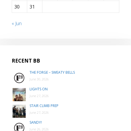
30
31
« Jun
RECENT BB
THE FORGE – SWEATY BELLS
June 30, 2026
LIGHTS ON
June 27, 2026
STAIR CLIMB PREP
June 27, 2026
SANDY!
June 26, 2026