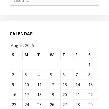
for:
CALENDAR
August 2026
S
M
T
W
T
F
S
1
2
3
4
5
6
7
8
9
10
11
12
13
14
15
16
17
18
19
20
21
22
23
24
25
26
27
28
29