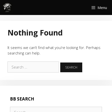
Skip
Menu
to
content
Nothing Found
It seems we can’t find what you’re looking for. Perhaps
searching can help.
Search
for:
BB SEARCH
Search