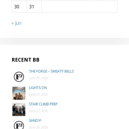
30
31
« Jun
RECENT BB
THE FORGE – SWEATY BELLS
June 30, 2026
LIGHTS ON
June 27, 2026
STAIR CLIMB PREP
June 27, 2026
SANDY!
June 26, 2026