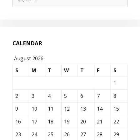
for:
CALENDAR
August 2026
S
M
T
W
T
F
S
1
2
3
4
5
6
7
8
9
10
11
12
13
14
15
16
17
18
19
20
21
22
23
24
25
26
27
28
29