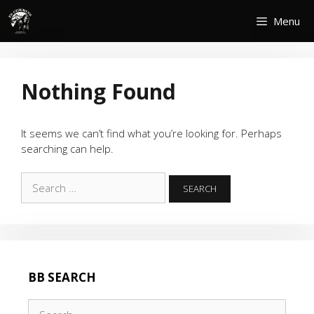
Skip
Menu
to
content
Nothing Found
It seems we can’t find what you’re looking for. Perhaps
searching can help.
Search
for:
BB SEARCH
Search