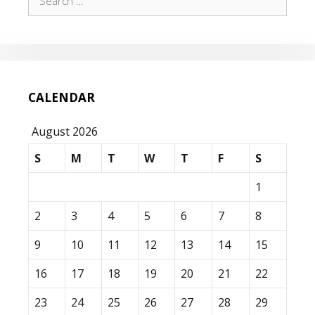
for:
CALENDAR
August 2026
S
M
T
W
T
F
S
1
2
3
4
5
6
7
8
9
10
11
12
13
14
15
16
17
18
19
20
21
22
23
24
25
26
27
28
29