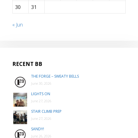
30
31
« Jun
RECENT BB
THE FORGE – SWEATY BELLS
June 30, 2026
LIGHTS ON
June 27, 2026
STAIR CLIMB PREP
June 27, 2026
SANDY!
June 26, 2026