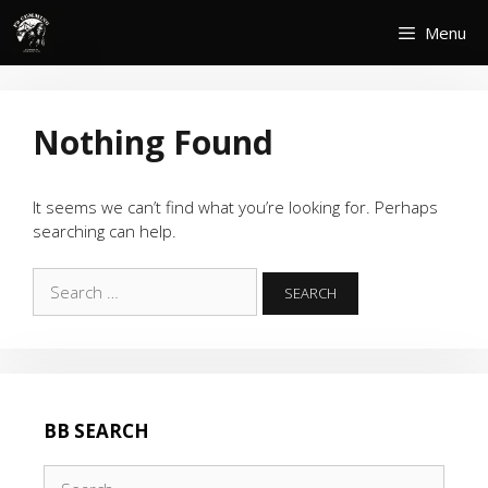
Skip
Menu
to
content
Nothing Found
It seems we can’t find what you’re looking for. Perhaps
searching can help.
Search
for:
BB SEARCH
Search