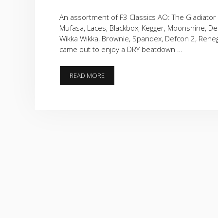
An assortment of F3 Classics AO: The Gladiator 
Mufasa, Laces, Blackbox, Kegger, Moonshine, Deli
Wikka Wikka, Brownie, Spandex, Defcon 2, Reneg
came out to enjoy a DRY beatdown …
AN
READ MORE
ASSORTMENT
OF
F3
CLASSICS