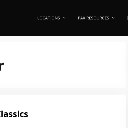
LOCATIONS
PAX RESOURCES
r
lassics