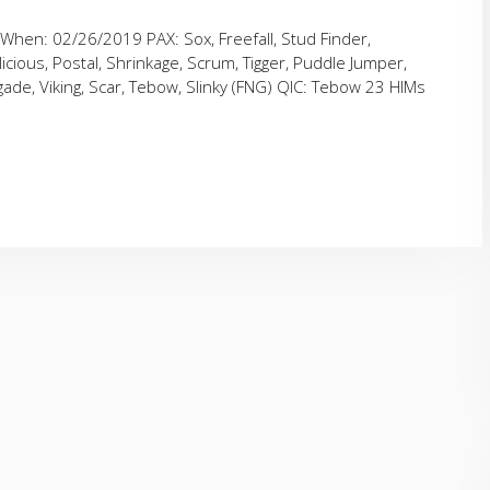
When: 02/26/2019 PAX: Sox, Freefall, Stud Finder,
cious, Postal, Shrinkage, Scrum, Tigger, Puddle Jumper,
ade, Viking, Scar, Tebow, Slinky (FNG) QIC: Tebow 23 HIMs