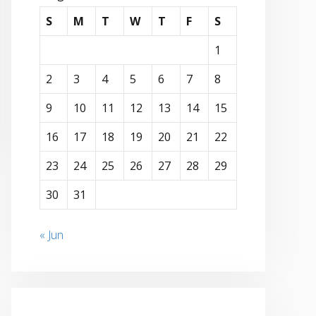
S
M
T
W
T
F
S
1
2
3
4
5
6
7
8
9
10
11
12
13
14
15
16
17
18
19
20
21
22
23
24
25
26
27
28
29
30
31
« Jun