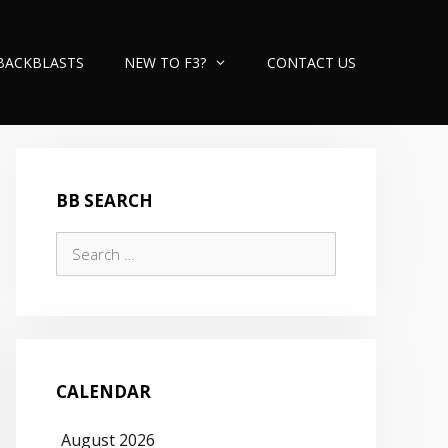
BACKBLASTS
NEW TO F3?
CONTACT US
BB SEARCH
Search
for:
CALENDAR
August 2026