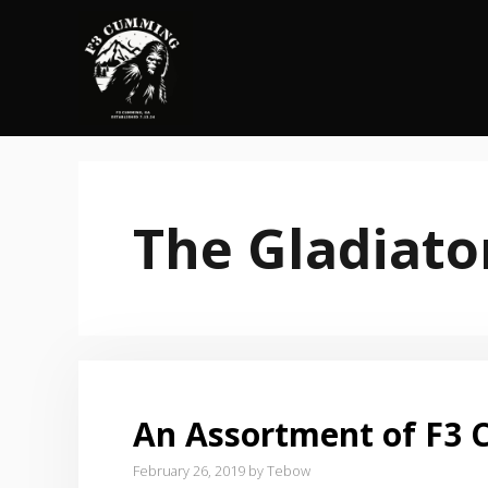
Skip
to
content
The Gladiato
An Assortment of F3 C
February 26, 2019
by
Tebow