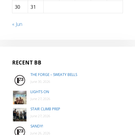
30
31
« Jun
RECENT BB
THE FORGE – SWEATY BELLS
June 30, 2026
LIGHTS ON
June 27, 2026
STAIR CLIMB PREP
June 27, 2026
SANDY!
June 26, 2026