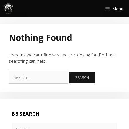
Skip
Menu
to
content
Nothing Found
It seems we can’t find what you’re looking for. Perhaps
searching can help.
Search
for:
BB SEARCH
Search