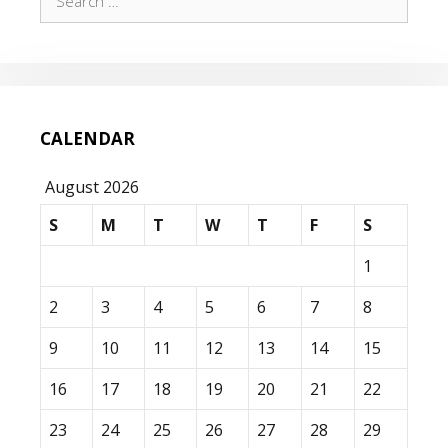
for:
CALENDAR
August 2026
S
M
T
W
T
F
S
1
2
3
4
5
6
7
8
9
10
11
12
13
14
15
16
17
18
19
20
21
22
23
24
25
26
27
28
29