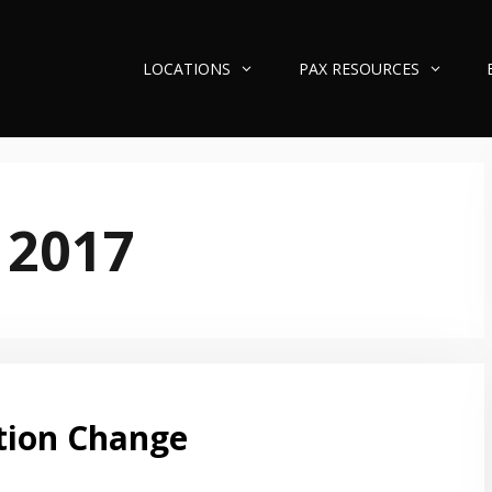
LOCATIONS
PAX RESOURCES
 2017
tion Change