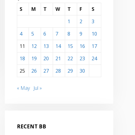
S
M
T
W
T
F
S
1
2
3
4
5
6
7
8
9
10
11
12
13
14
15
16
17
18
19
20
21
22
23
24
25
26
27
28
29
30
« May
Jul »
RECENT BB