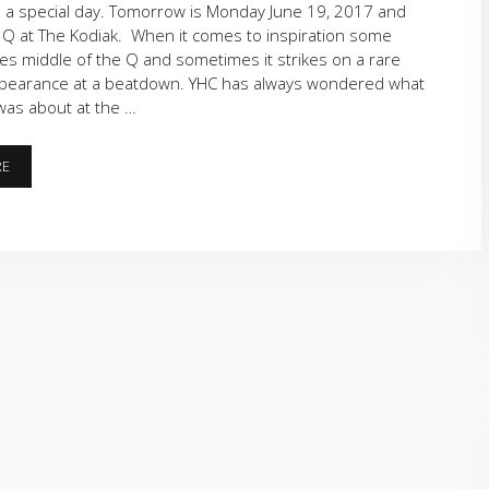
 a special day. Tomorrow is Monday June 19, 2017 and
 Q at The Kodiak. When it comes to inspiration some
ikes middle of the Q and sometimes it strikes on a rare
pearance at a beatdown. YHC has always wondered what
 was about at the …
ELEVATION
RE
CHANGE