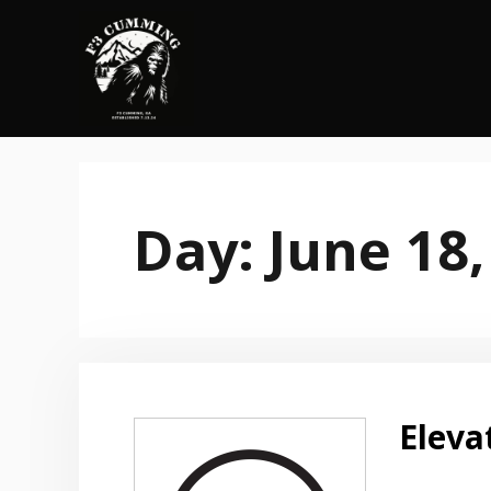
Skip
to
content
Day:
June 18,
Eleva