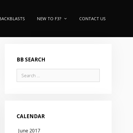
BACKBLASTS
NEW TO F3?
CONTACT US
BB SEARCH
Search
for:
CALENDAR
June 2017