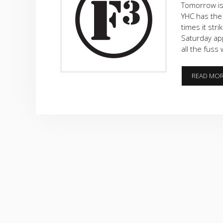
Tomorrow is
YHC has the
times it str
Saturday ap
all the fuss
READ MO