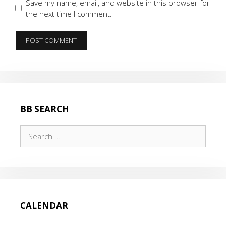
Save my name, email, and website in this browser for
the next time I comment.
BB SEARCH
Search
for:
CALENDAR