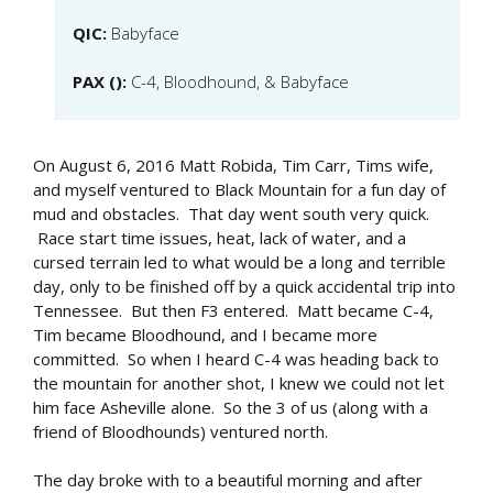
QIC:
Babyface
PAX ():
C-4, Bloodhound, & Babyface
On August 6, 2016 Matt Robida, Tim Carr, Tims wife,
and myself ventured to Black Mountain for a fun day of
mud and obstacles. That day went south very quick.
Race start time issues, heat, lack of water, and a
cursed terrain led to what would be a long and terrible
day, only to be finished off by a quick accidental trip into
Tennessee. But then F3 entered. Matt became C-4,
Tim became Bloodhound, and I became more
committed. So when I heard C-4 was heading back to
the mountain for another shot, I knew we could not let
him face Asheville alone. So the 3 of us (along with a
friend of Bloodhounds) ventured north.
The day broke with to a beautiful morning and after