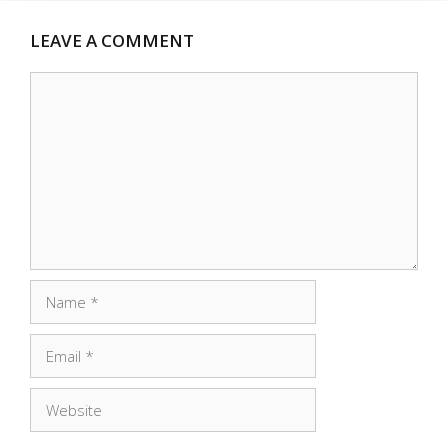
LEAVE A COMMENT
Comment
Name
Email
Website