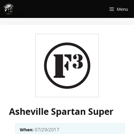
Skip
Menu
to
content
Asheville Spartan Super
When:
07/29/2017