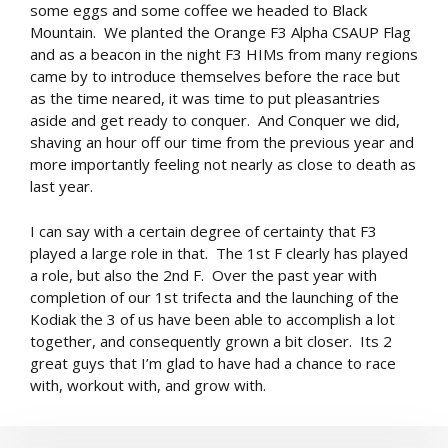
some eggs and some coffee we headed to Black
Mountain. We planted the Orange F3 Alpha CSAUP Flag
and as a beacon in the night F3 HIMs from many regions
came by to introduce themselves before the race but
as the time neared, it was time to put pleasantries
aside and get ready to conquer. And Conquer we did,
shaving an hour off our time from the previous year and
more importantly feeling not nearly as close to death as
last year.
I can say with a certain degree of certainty that F3
played a large role in that. The 1st F clearly has played
a role, but also the 2nd F. Over the past year with
completion of our 1st trifecta and the launching of the
Kodiak the 3 of us have been able to accomplish a lot
together, and consequently grown a bit closer. Its 2
great guys that I’m glad to have had a chance to race
with, workout with, and grow with.