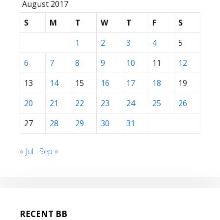
August 2017
S
M
T
W
T
F
S
1
2
3
4
5
6
7
8
9
10
11
12
13
14
15
16
17
18
19
20
21
22
23
24
25
26
27
28
29
30
31
« Jul
Sep »
RECENT BB