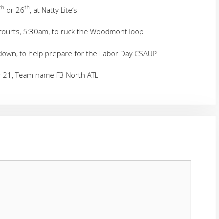
th
th
or 26
, at Natty Lite’s
courts, 5:30am, to ruck the Woodmont loop
down, to help prepare for the Labor Day CSAUP
er 21, Team name F3 North ATL