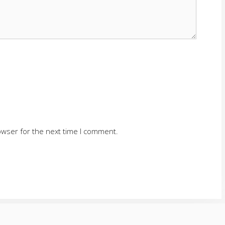
owser for the next time I comment.