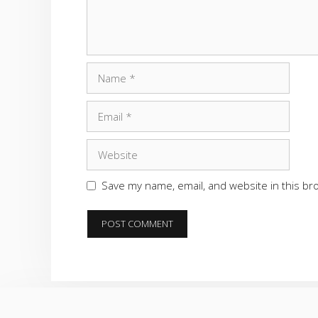
Name
Email
Website
Save my name, email, and website in this br