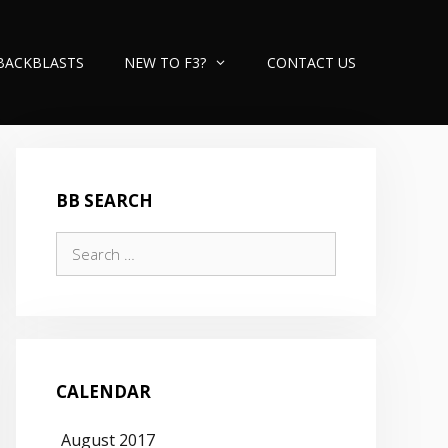
BACKBLASTS
NEW TO F3?
CONTACT US
BB SEARCH
Search
for:
CALENDAR
August 2017