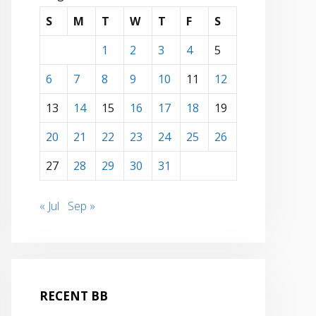
S
M
T
W
T
F
S
1
2
3
4
5
6
7
8
9
10
11
12
13
14
15
16
17
18
19
20
21
22
23
24
25
26
27
28
29
30
31
« Jul
Sep »
RECENT BB