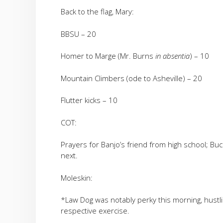
Back to the flag, Mary:
BBSU – 20
Homer to Marge (Mr. Burns
in absentia
) – 10
Mountain Climbers (ode to Asheville) – 20
Flutter kicks – 10
COT:
Prayers for Banjo’s friend from high school; Buck
next.
Moleskin:
*Law Dog was notably perky this morning, hustli
respective exercise.