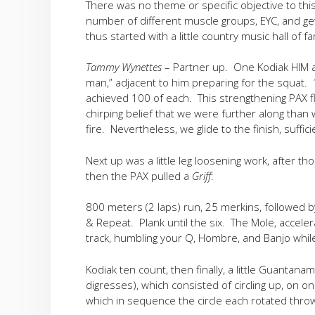
There was no theme or specific objective to thi
number of different muscle groups, EYC, and get
thus started with a little country music hall of f
Tammy Wynettes
– Partner up. One Kodiak HIM a
man,” adjacent to him preparing for the squat. 
achieved 100 of each. This strengthening PAX fl
chirping belief that we were further along tha
fire. Nevertheless, we glide to the finish, suffici
Next up was a little leg loosening work, after
then the PAX pulled a
Griff
:
800 meters (2 laps) run, 25 merkins, followed 
& Repeat. Plank until the six. The Mole, accele
track, humbling your Q, Hombre, and Banjo whil
Kodiak ten count, then finally, a little Guantanam
digresses), which consisted of circling up, on on
which in sequence the circle each rotated thro