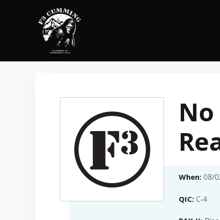
Skip
to
content
No
Re
When:
08/0
QIC:
C-4