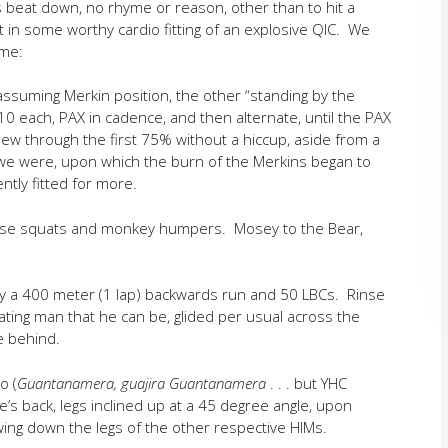
s beat down, no rhyme or reason, other than to hit a
 in some worthy cardio fitting of an explosive QIC. We
ame:
ssuming Merkin position, the other “standing by the
10 each, PAX in cadence, and then alternate, until the PAX
ew through the first 75% without a hiccup, aside from a
n we were, upon which the burn of the Merkins began to
ently fitted for more.
 those squats and monkey humpers. Mosey to the Bear,
by a 400 meter (1 lap) backwards run and 50 LBCs. Rinse
rating man that he can be, glided per usual across the
e behind.
o (
Guantanamera, guajira Guantanamera
. . . but YHC
e’s back, legs inclined up at a 45 degree angle, upon
wing down the legs of the other respective HIMs.