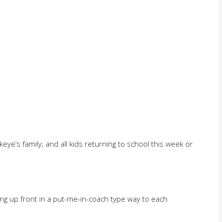
eye’s family; and all kids returning to school this week or
ng up front in a put-me-in-coach type way to each