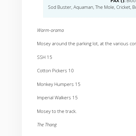
PAX ():
Bloo
Sod Buster, Aquaman, The Mole, Cricket, B
Warm-orama
Mosey around the parking lot, at the various cor
SSH 15
Cotton Pickers 10
Monkey Humpers 15
Imperial Walkers 15
Mosey to the track.
The Thang