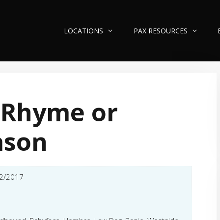
LOCATIONS
PAX RESOURCES
 Rhyme or
ason
2/2017