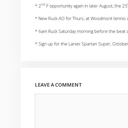
nd
* 2
F opportunity again in later August, the 25
* New Ruck AO for Thurs, at Woodmont tennis 
* 6am Ruck Saturday morning before the beat 
* Sign up for the Lanier Spartan Super, Octob
LEAVE A COMMENT
Comment