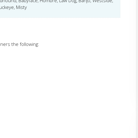
dhound, Babyface, Hombre, Law Dog, Banjo, Westside,
uckeye, Misty
ners the following: