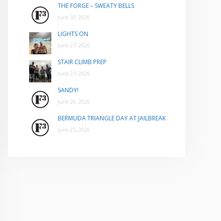
THE FORGE – SWEATY BELLS
June 30, 2026
LIGHTS ON
June 27, 2026
STAIR CLIMB PREP
June 27, 2026
SANDY!
June 26, 2026
BERMUDA TRIANGLE DAY AT JAILBREAK
June 25, 2026