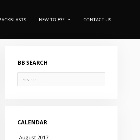
BACKBLASTS
NEW TO F3?
CONTACT US
BB SEARCH
Search
for:
CALENDAR
August 2017