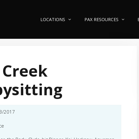
LOCATIONS
PAX RESOURCES
 Creek
ysitting
3/2017
ce