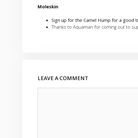
Moleskin
Sign up for the Camel Hump for a good 
Thanks to Aquaman for coming out to supp
LEAVE A COMMENT
Comment