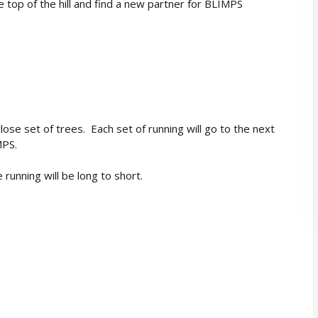
top of the hill and find a new partner for BLIMPS
close set of trees. Each set of running will go to the next
MPS.
running will be long to short.