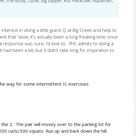
er, the Body, Clyde, big Dipper, Koi, Hacksaw, Aquaman,
nterest in doing a little guest Q at Big Creek and help to
k that “wow, it’s actually been a long freaking time since
al response was sure, I’d love to. YHC admits to doing a
t had been a bit, but it didn’t take long for inspiration to
he way for some intermittent IC exercises
the 2. The pair will mosey over to the parking lot for
00 curls/300 squats. Run up and back down the hill