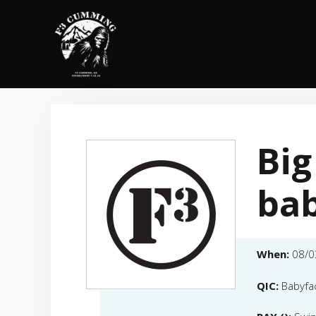
Skip
to
content
Big
bab
When:
08/0
QIC:
Babyfa