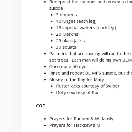
Redeposit the coupons and mosey to the 
suicide
5 burpees
10 lunges (each leg)
15 imperial walkers (each leg)
20 Merkins
25 plank Jack’s
30 squats
Partners that are running will run to the 
set trees. Each man will do his own BLI
Once done 50 oyo
Rinse and repeat BLIMPS suicide, but the 
Mosey to the flag for Mary
Flutter kicks courtesy of Swiper
Dolly courtesy of Koi
COT
Prayers for Rueben & his family
Prayers for Hacksaw’s M