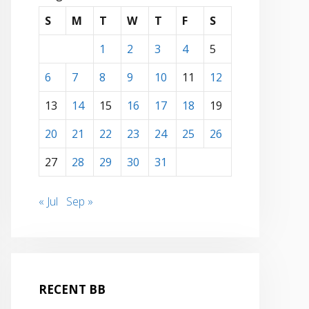
S
M
T
W
T
F
S
1
2
3
4
5
6
7
8
9
10
11
12
13
14
15
16
17
18
19
20
21
22
23
24
25
26
27
28
29
30
31
« Jul
Sep »
RECENT BB