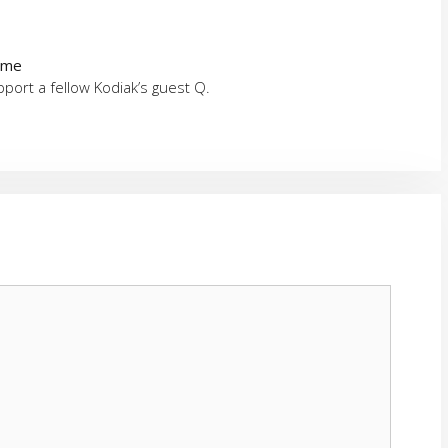
time
ort a fellow Kodiak’s guest Q.