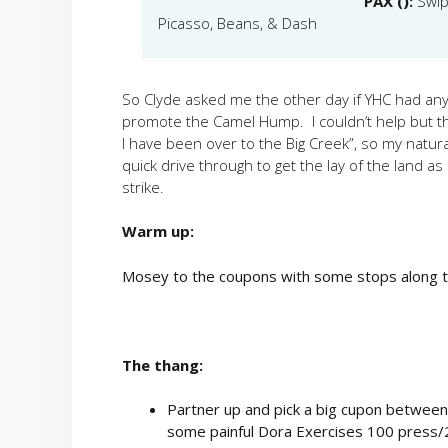
PAX ():
Swip
Picasso, Beans, & Dash
So Clyde asked me the other day if YHC had any i
promote the Camel Hump. I couldn’t help but thin
I have been over to the Big Creek”, so my natur
quick drive through to get the lay of the land as i
strike.
Warm up:
Mosey to the coupons with some stops along t
The thang:
Partner up and pick a big cupon between 
some painful Dora Exercises 100 press/2