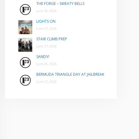
THE FORGE – SWEATY BELLS
June 30, 2026
LIGHTS ON
June 27, 2026
STAIR CLIMB PREP
June 27, 2026
SANDY!
June 26, 2026
BERMUDA TRIANGLE DAY AT JAILBREAK
June 25, 2026