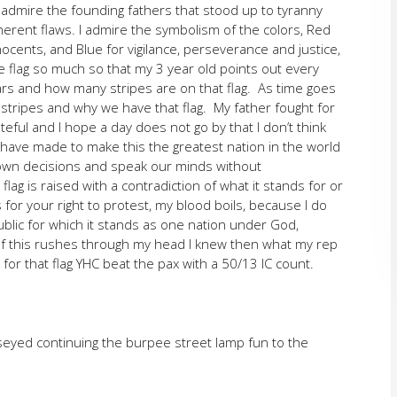
I admire the founding fathers that stood up to tyranny
herent flaws. I admire the symbolism of the colors, Red
nocents, and Blue for vigilance, perseverance and justice,
he flag so much so that my 3 year old points out every
s and how many stripes are on that flag. As time goes
 stripes and why we have that flag. My father fought for
ateful and I hope a day does not go by that I don’t think
 have made to make this the greatest nation in the world
 own decisions and speak our minds without
g is raised with a contradiction of what it stands for or
s for your right to protest, my blood boils, because I do
ublic for which it stands as one nation under God,
 all of this rushes through my head I knew then what my rep
or that flag YHC beat the pax with a 50/13 IC count.
seyed continuing the burpee street lamp fun to the