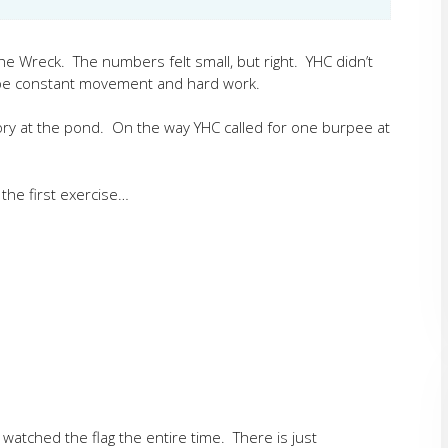
e Wreck. The numbers felt small, but right. YHC didn’t
to be constant movement and hard work.
ry at the pond. On the way YHC called for one burpee at
the first exercise…
atched the flag the entire time. There is just