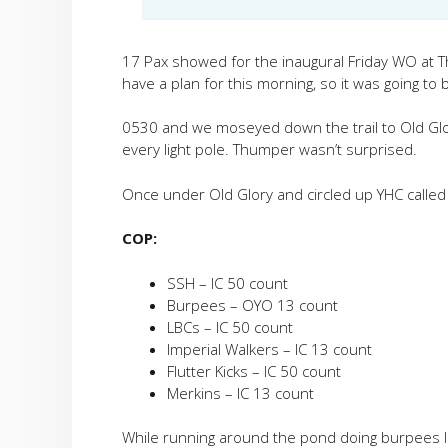
17 Pax showed for the inaugural Friday WO at Th
have a plan for this morning, so it was going 
0530 and we moseyed down the trail to Old Glo
every light pole. Thumper wasn’t surprised.
Once under Old Glory and circled up YHC called 
COP:
SSH – IC 50 count
Burpees – OYO 13 count
LBCs – IC 50 count
Imperial Walkers – IC 13 count
Flutter Kicks – IC 50 count
Merkins – IC 13 count
While running around the pond doing burpees I w