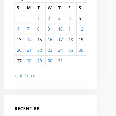
S
M
T
W
T
F
S
1
2
3
4
5
6
7
8
9
10
11
12
13
14
15
16
17
18
19
20
21
22
23
24
25
26
27
28
29
30
31
« Jul
Sep »
RECENT BB