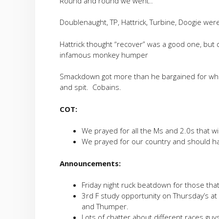
Round and round we went..
Doublenaught, TP, Hattrick, Turbine, Doogie were
Hattrick thought “recover” was a good one, but
infamous monkey humper
Smackdown got more than he bargained for wh
and spit. Cobains.
COT:
We prayed for all the Ms and 2.0s that w
We prayed for our country and should h
Announcements:
Friday night ruck beatdown for those tha
3rd F study opportunity on Thursday’s at
and Thumper.
Lots of chatter about different races guy