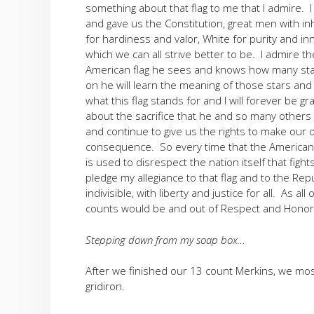
something about that flag to me that I admire. 
and gave us the Constitution, great men with in
for hardiness and valor, White for purity and in
which we can all strive better to be. I admire t
American flag he sees and knows how many star
on he will learn the meaning of those stars and
what this flag stands for and I will forever be gr
about the sacrifice that he and so many others
and continue to give us the rights to make our
consequence. So every time that the American fla
is used to disrespect the nation itself that fight
pledge my allegiance to that flag and to the Rep
indivisible, with liberty and justice for all. As
counts would be and out of Respect and Honor f
Stepping down from my soap box…
After we finished our 13 count Merkins, we mo
gridiron.