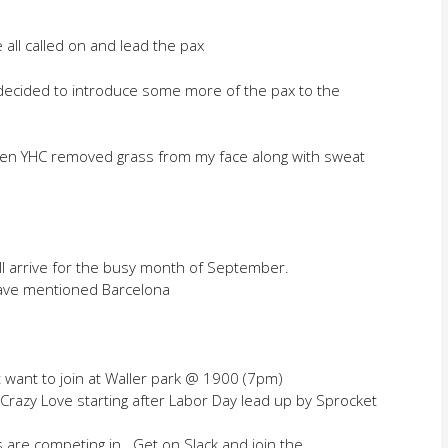
 all called on and lead the pax
 decided to introduce some more of the pax to the
en YHC removed grass from my face along with sweat
ill arrive for the busy month of September.
ave mentioned Barcelona
t want to join at Waller park @ 1900 (7pm)
 Crazy Love starting after Labor Day lead up by Sprocket
s are competing in. Get on Slack and join the