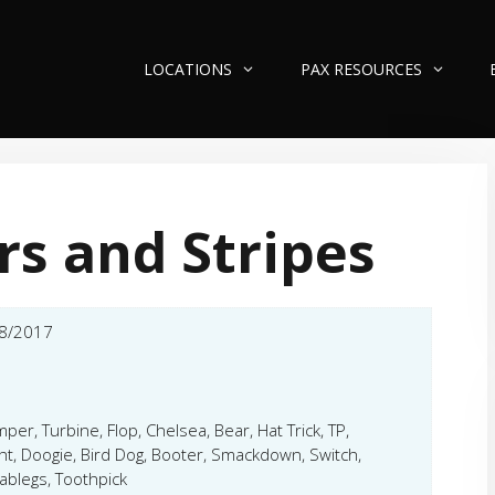
LOCATIONS
PAX RESOURCES
rs and Stripes
8/2017
per, Turbine, Flop, Chelsea, Bear, Hat Trick, TP,
t, Doogie, Bird Dog, Booter, Smackdown, Switch,
ablegs, Toothpick