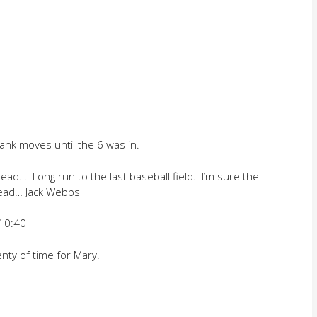
nk moves until the 6 was in.
ad… Long run to the last baseball field. I’m sure the
tead… Jack Webbs
 10:40
nty of time for Mary.