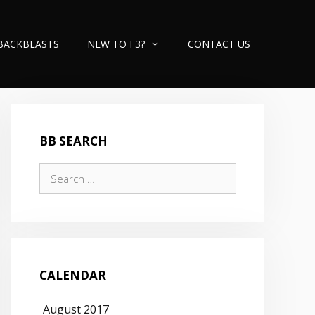
BACKBLASTS
NEW TO F3?
CONTACT US
BB SEARCH
Search
for:
CALENDAR
August 2017