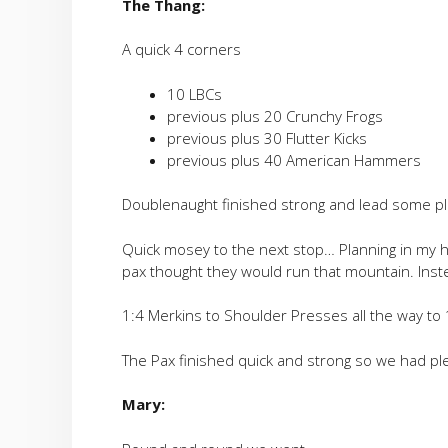
The Thang:
A quick 4 corners
10 LBCs
previous plus 20 Crunchy Frogs
previous plus 30 Flutter Kicks
previous plus 40 American Hammers
Doublenaught finished strong and lead some pla
Quick mosey to the next stop… Planning in my he
pax thought they would run that mountain. Ins
1:4 Merkins to Shoulder Presses all the way to
The Pax finished quick and strong so we had ple
Mary: