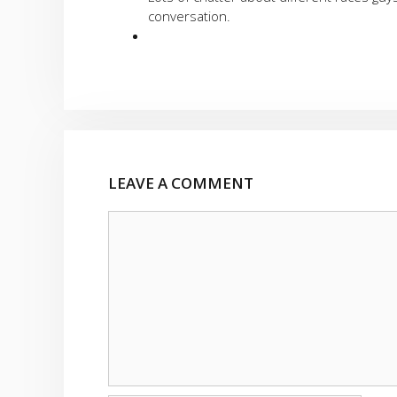
conversation.
LEAVE A COMMENT
Comment