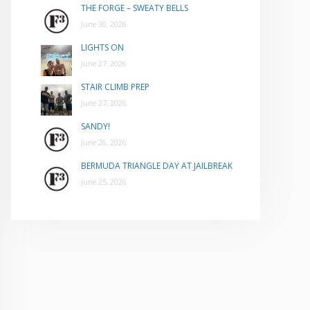
THE FORGE – SWEATY BELLS
June 30, 2026
LIGHTS ON
June 27, 2026
STAIR CLIMB PREP
June 27, 2026
SANDY!
June 26, 2026
BERMUDA TRIANGLE DAY AT JAILBREAK
June 25, 2026