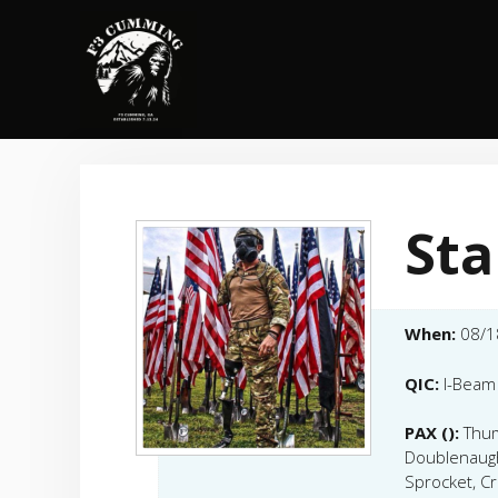
Skip
to
content
Sta
When:
08/1
QIC:
I-Beam
PAX ():
Thum
Doublenaugh
Sprocket, Cr