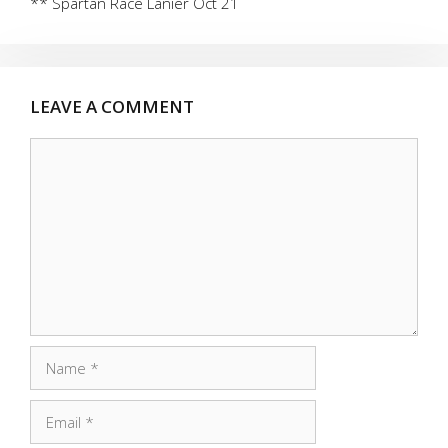
** Spartan Race Lanier Oct 21
LEAVE A COMMENT
Comment
Name
Email