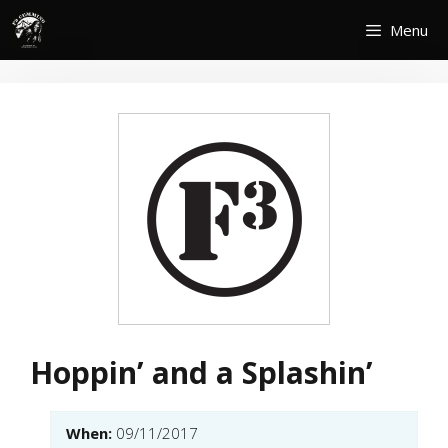
Skip
Menu
to
content
Hoppin’ and a Splashin’
When:
09/11/2017