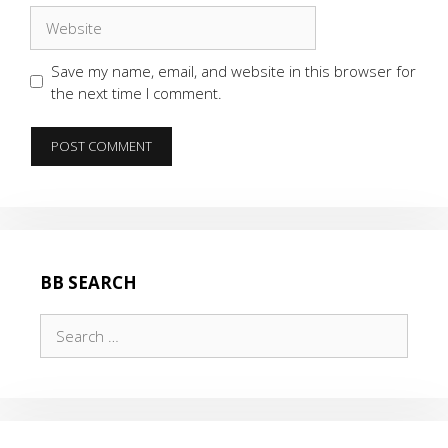
Website
Save my name, email, and website in this browser for
the next time I comment.
BB SEARCH
Search
for: