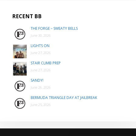
RECENT BB
THE FORGE – SWEATY BELLS
June 30, 2026
LIGHTS ON
June 27, 2026
STAIR CLIMB PREP
June 27, 2026
SANDY!
June 26, 2026
BERMUDA TRIANGLE DAY AT JAILBREAK
June 25, 2026