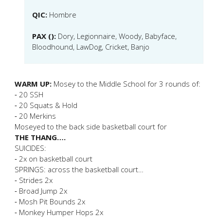
QIC:
Hombre
PAX ():
Dory, Legionnaire, Woody, Babyface,
Bloodhound, LawDog, Cricket, Banjo
WARM UP:
Mosey to the Middle School for 3 rounds of:
⁃ 20 SSH
⁃ 20 Squats & Hold
⁃ 20 Merkins
Moseyed to the back side basketball court for
THE THANG….
SUICIDES:
⁃ 2x on basketball court
SPRINGS: across the basketball court…
⁃ Strides 2x
⁃ Broad Jump 2x
⁃ Mosh Pit Bounds 2x
⁃ Monkey Humper Hops 2x