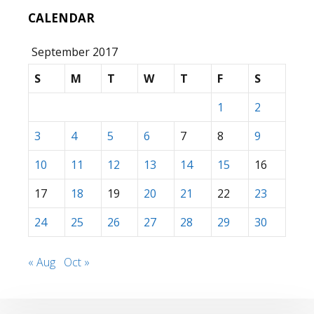
CALENDAR
September 2017
S
M
T
W
T
F
S
1
2
3
4
5
6
7
8
9
10
11
12
13
14
15
16
17
18
19
20
21
22
23
24
25
26
27
28
29
30
« Aug
Oct »