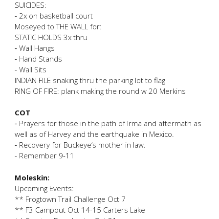
SUICIDES:
⁃ 2x on basketball court
Moseyed to THE WALL for:
STATIC HOLDS 3x thru
⁃ Wall Hangs
⁃ Hand Stands
⁃ Wall Sits
INDIAN FILE snaking thru the parking lot to flag
RING OF FIRE: plank making the round w 20 Merkins
COT
⁃ Prayers for those in the path of Irma and aftermath as
well as of Harvey and the earthquake in Mexico.
⁃ Recovery for Buckeye’s mother in law.
⁃ Remember 9-11
Moleskin:
Upcoming Events:
** Frogtown Trail Challenge Oct 7
** F3 Campout Oct 14-15 Carters Lake