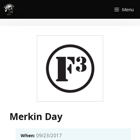
Skip
Menu
to
content
Merkin Day
When:
09/23/2017