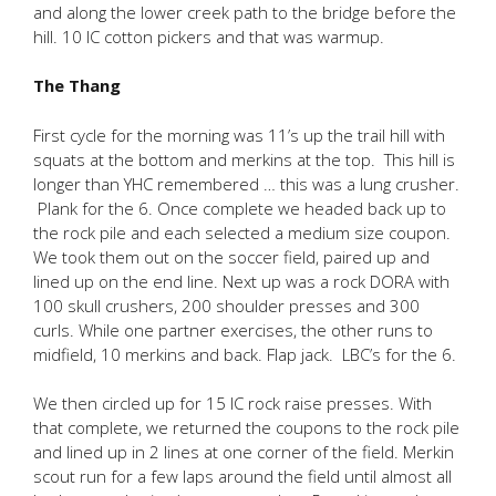
and along the lower creek path to the bridge before the
hill. 10 IC cotton pickers and that was warmup.
The Thang
First cycle for the morning was 11’s up the trail hill with
squats at the bottom and merkins at the top. This hill is
longer than YHC remembered … this was a lung crusher.
Plank for the 6. Once complete we headed back up to
the rock pile and each selected a medium size coupon.
We took them out on the soccer field, paired up and
lined up on the end line. Next up was a rock DORA with
100 skull crushers, 200 shoulder presses and 300
curls. While one partner exercises, the other runs to
midfield, 10 merkins and back. Flap jack. LBC’s for the 6.
We then circled up for 15 IC rock raise presses. With
that complete, we returned the coupons to the rock pile
and lined up in 2 lines at one corner of the field. Merkin
scout run for a few laps around the field until almost all