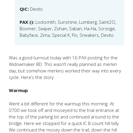
QIC:
Devito
PAX ():
Locksmith, Sunshine, Lumberg, Saint2O,
Boomer, Swiper, Zohan, Saban, Ha-Ha, Scrooge,
Babyface, Zima, Special K, Flo, Sneakers, Devito
Was a good turnout today with 16 PAX posting for the
Widowmaker BD. This wasn’t really planned as merkin
day, but somehow merkins worked their way into every
cycle. Here’s the story
Warmup
Went a bit different for the warmup this morning. At
0700 we took off and moseyed to the trial entrance at
the top of the parking lot and continued around to the
bridge. Here we stopped for a quick IC 8-count hill billy.
We continued the mosey down the trail, down the hill