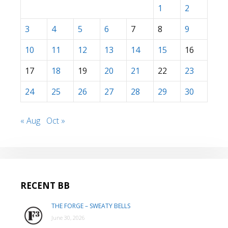
1
2
3
4
5
6
7
8
9
10
11
12
13
14
15
16
17
18
19
20
21
22
23
24
25
26
27
28
29
30
« Aug
Oct »
RECENT BB
THE FORGE – SWEATY BELLS
June 30, 2026