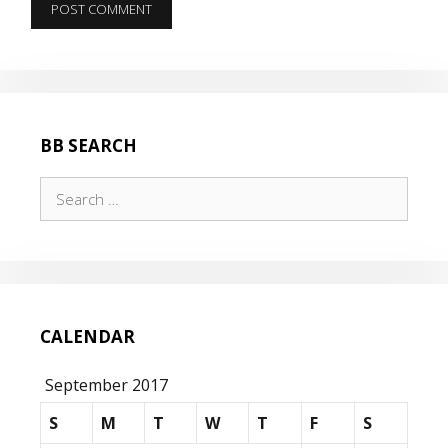
BB SEARCH
Search
for:
CALENDAR
September 2017
S
M
T
W
T
F
S