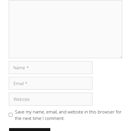
Comment
Name
Email
Website
Save my name, email, and website in this browser for
the next time I comment.