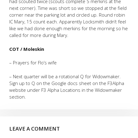
had scouted twice (scouts complete 5 merkins at the
next corner). Time was short so we stopped at the field
corner near the parking lot and circled up. Round robin
IC Mary, 15 count each. Apparently Locksmith didn’t feel
like we had done enough merkins for the morning so he
called for more during Mary.
COT / Moleskin
– Prayers for Flo’s wife
– Next quarter will be a rotational Q for Widowmaker.
Sign up to Q on the Google docs sheet on the F3Alpha
website under F3 Alpha Locations in the Widowmaker
section.
LEAVE A COMMENT