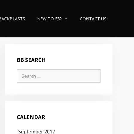
BACKBLASTS
NEW TO F3?
CONTACT US
BB SEARCH
Search
for:
CALENDAR
September 2017