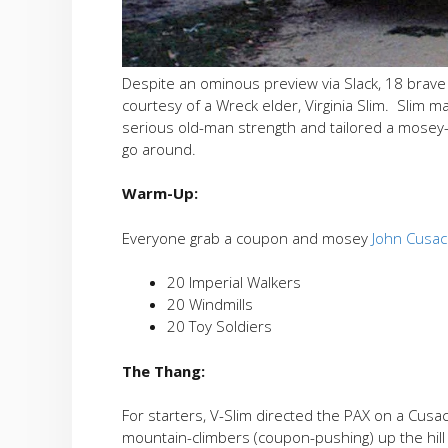
Despite an ominous preview via Slack, 18 brav
courtesy of a Wreck elder, Virginia Slim. Slim 
serious old-man strength and tailored a mosey-
go around.
Warm-Up:
Everyone grab a coupon and mosey
John Cusac
20 Imperial Walkers
20 Windmills
20 Toy Soldiers
The Thang:
For starters, V-Slim directed the PAX on a Cusa
mountain-climbers (coupon-pushing) up the hill