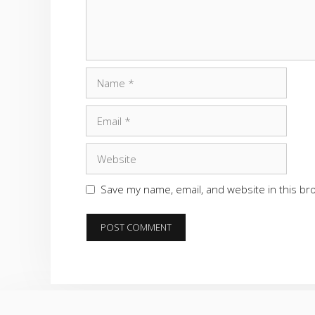
Name
Email
Website
Save my name, email, and website in this br