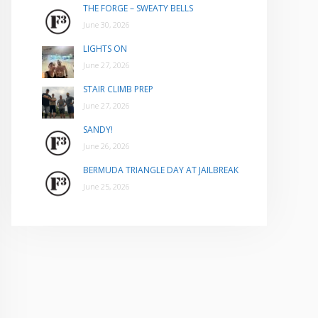
THE FORGE – SWEATY BELLS
June 30, 2026
LIGHTS ON
June 27, 2026
STAIR CLIMB PREP
June 27, 2026
SANDY!
June 26, 2026
BERMUDA TRIANGLE DAY AT JAILBREAK
June 25, 2026