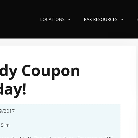
LOCATIONS
PAX RESOURCES
ndy Coupon
day!
9/2017
a Slim