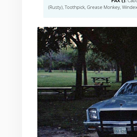
PAX ():
Cabo
(Rusty), Toothpick, Grease Monkey, Windex