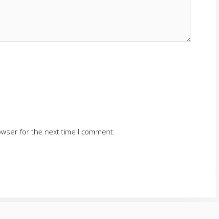
owser for the next time I comment.