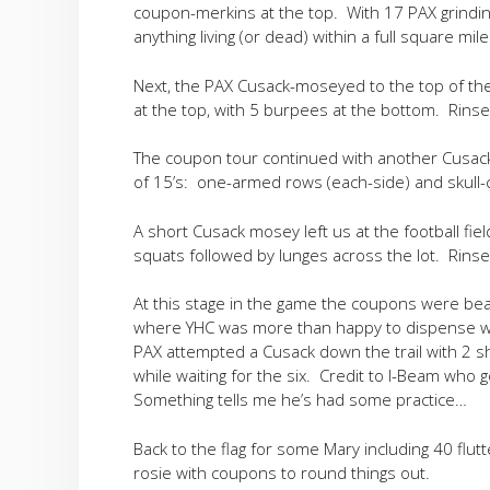
coupon-merkins at the top. With 17 PAX grindin
anything living (or dead) within a full square mile
Next, the PAX Cusack-moseyed to the top of the
at the top, with 5 burpees at the bottom. Rins
The coupon tour continued with another Cusack 
of 15’s: one-armed rows (each-side) and skull-
A short Cusack mosey left us at the football fi
squats followed by lunges across the lot. Rinse
At this stage in the game the coupons were bea
where YHC was more than happy to dispense wit
PAX attempted a Cusack down the trail with 2 sh
while waiting for the six. Credit to I-Beam who
Something tells me he’s had some practice…
Back to the flag for some Mary including 40 flut
rosie with coupons to round things out.