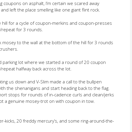
g coupons on asphalt, I’m certain we scared away
 and left the place smelling like one giant flint rock.
 hill for a cycle of coupon-merkins and coupon-presses
e/repeat for 3 rounds.
mosey to the wall at the bottom of the hill for 3 rounds
crushers.
eld parking lot where we started a round of 20 coupon
/repeat halfway back across the lot.
ting us down and V-Slim made a call to the bullpen
h the shenanigans and start heading back to the flag.
ort stops for rounds of in-cadence curls and clean/jerks
 got a genuine mosey-trot on with coupon in tow.
ter-kicks, 20 freddy mercury’s, and some ring-around-the-