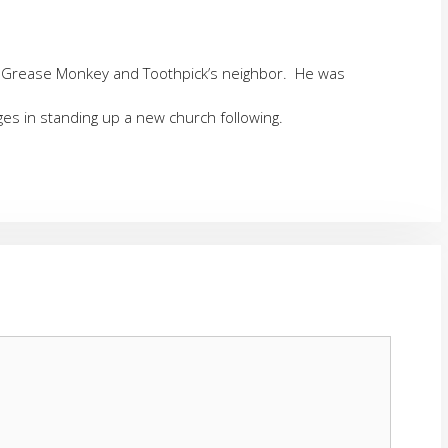
h Grease Monkey and Toothpick’s neighbor. He was
es in standing up a new church following.