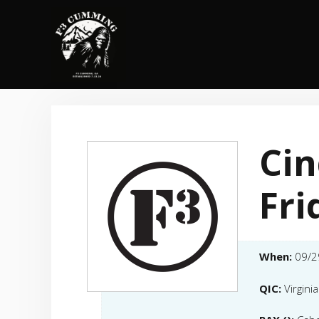
Skip
to
content
Ci
Fri
When:
09/2
QIC:
Virgini