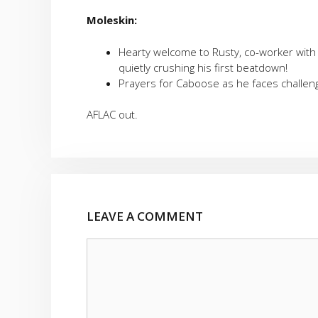
Moleskin:
Hearty welcome to Rusty, co-worker wit
quietly crushing his first beatdown!
Prayers for Caboose as he faces challeng
AFLAC out.
LEAVE A COMMENT
Comment