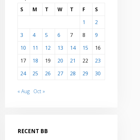
S
M
T
W
T
F
S
1
2
3
4
5
6
7
8
9
10
11
12
13
14
15
16
17
18
19
20
21
22
23
24
25
26
27
28
29
30
« Aug
Oct »
RECENT BB