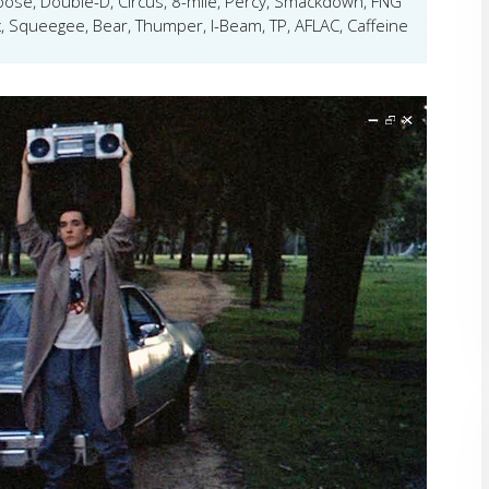
ose, Double-D, Circus, 8-mile, Percy, Smackdown, FNG
, Squeegee, Bear, Thumper, I-Beam, TP, AFLAC, Caffeine