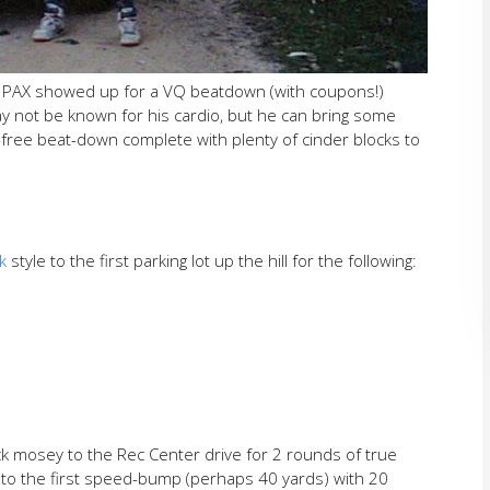
e PAX showed up for a VQ beatdown (with coupons!)
may not be known for his cardio, but he can bring some
free beat-down complete with plenty of cinder blocks to
k
style to the first parking lot up the hill for the following:
ck mosey to the Rec Center drive for 2 rounds of true
 to the first speed-bump (perhaps 40 yards) with 20