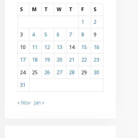
S
M
T
W
T
F
S
1
2
3
4
5
6
7
8
9
10
11
12
13
14
15
16
17
18
19
20
21
22
23
24
25
26
27
28
29
30
31
« Nov
Jan »