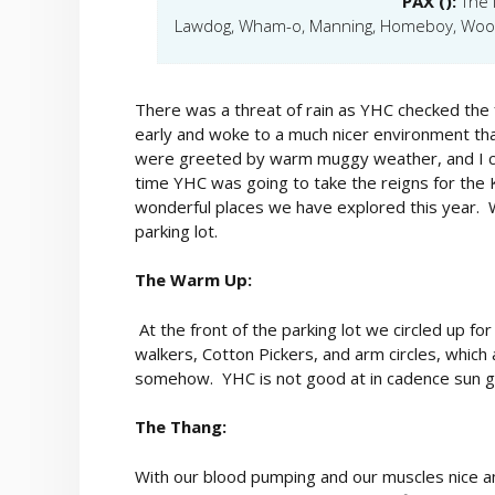
PAX ():
The 
Lawdog, Wham-o, Manning, Homeboy, Woody
There was a threat of rain as YHC checked the fo
early and woke to a much nicer environment t
were greeted by warm muggy weather, and I cou
time YHC was going to take the reigns for the K
wonderful places we have explored this year. W
parking lot.
The Warm Up:
At the front of the parking lot we circled up fo
walkers, Cotton Pickers, and arm circles, which
somehow. YHC is not good at in cadence sun g
The Thang:
With our blood pumping and our muscles nice an