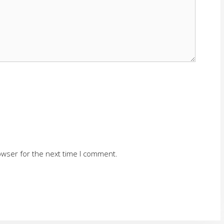
owser for the next time I comment.