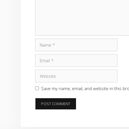
Name
Email
Website
Save my name, email, and website in this br