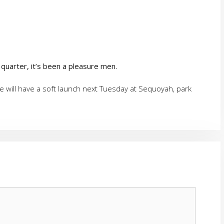
 quarter, it’s been a pleasure men.
 will have a soft launch next Tuesday at Sequoyah, park