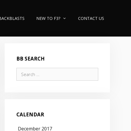
BACKBLASTS
NEW TO F3?
CONTACT US
BB SEARCH
Search
for:
CALENDAR
December 2017