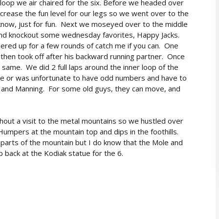
 loop we air chaired for the six. Before we headed over
crease the fun level for our legs so we went over to the
 know, just for fun. Next we moseyed over to the middle
 and knockout some wednesday favorites, Happy Jacks.
ered up for a few rounds of catch me if you can. One
 then took off after his backward running partner. Once
 same. We did 2 full laps around the inner loop of the
ke or was unfortunate to have odd numbers and have to
 and Manning. For some old guys, they can move, and
hout a visit to the metal mountains so we hustled over
Humpers at the mountain top and dips in the foothills.
arts of the mountain but I do know that the Mole and
back at the Kodiak statue for the 6.