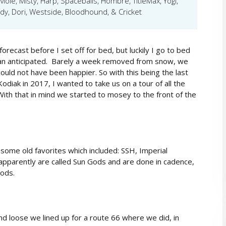
Mole, Misty, Harp, Spaceballs, Hombre, TitleMax, Yogi,
, Dori, Westside, Bloodhound, & Cricket
recast before I set off for bed, but luckily I go to bed
han anticipated. Barely a week removed from snow, we
ld not have been happier. So with this being the last
odiak in 2017, I wanted to take us on a tour of all the
ith that in mind we started to mosey to the front of the
r some old favorites which included: SSH, Imperial
 apparently are called Sun Gods and are done in cadence,
ods.
d loose we lined up for a route 66 where we did, in