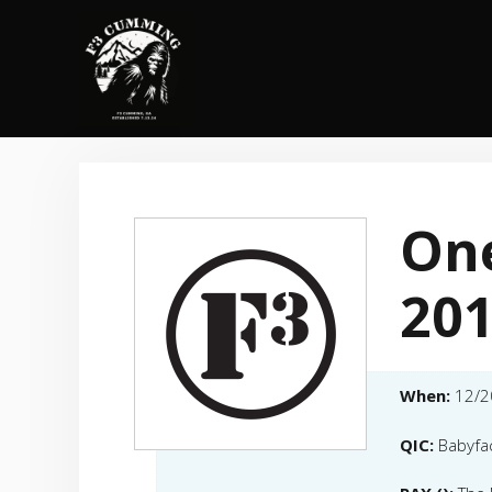
Skip
to
content
One
20
When:
12/2
QIC:
Babyfa