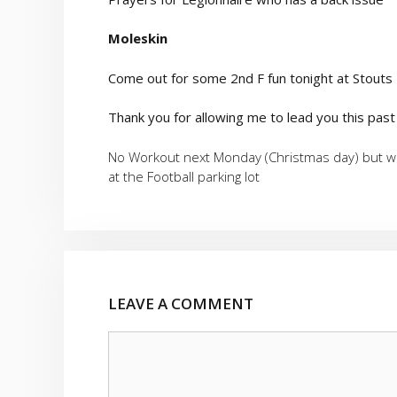
Moleskin
Come out for some 2nd F fun tonight at Stouts
Thank you for allowing me to lead you this past
No Workout next Monday (Christmas day) but we
at the Football parking lot
LEAVE A COMMENT
Comment