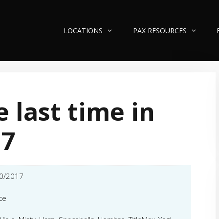
LOCATIONS
PAX RESOURCES
 last time in
17
0/2017
ce