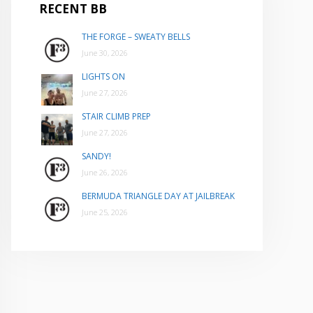
RECENT BB
THE FORGE – SWEATY BELLS
June 30, 2026
LIGHTS ON
June 27, 2026
STAIR CLIMB PREP
June 27, 2026
SANDY!
June 26, 2026
BERMUDA TRIANGLE DAY AT JAILBREAK
June 25, 2026