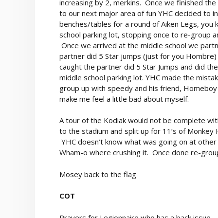
increasing by 2, merkins. Once we finished the
to our next major area of fun YHC decided to in
benches/tables for a round of Aiken Legs, you
school parking lot, stopping once to re-group
Once we arrived at the middle school we partn
partner did 5 Star jumps (just for you Hombre)
caught the partner did 5 Star Jumps and did the
middle school parking lot. YHC made the mista
group up with speedy and his friend, Homeboy
make me feel a little bad about myself.
A tour of the Kodiak would not be complete wit
to the stadium and split up for 11’s of Monkey 
YHC doesn’t know what was going on at other p
Wham-o where crushing it. Once done re-group 
Mosey back to the flag
COT
Prayers for Legionnaire who has a back issue