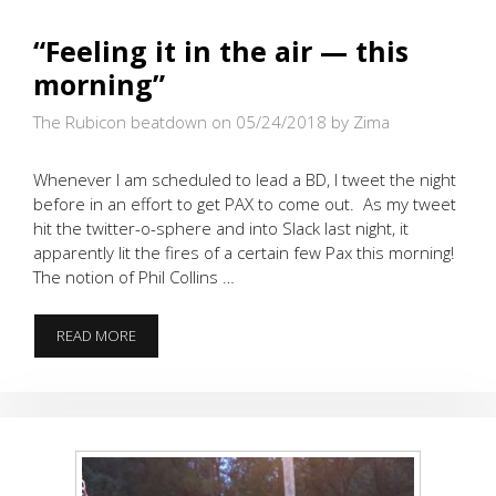
“Feeling it in the air — this
morning”
The Rubicon beatdown on 05/24/2018
by Zima
Whenever I am scheduled to lead a BD, I tweet the night
before in an effort to get PAX to come out. As my tweet
hit the twitter-o-sphere and into Slack last night, it
apparently lit the fires of a certain few Pax this morning!
The notion of Phil Collins …
“FEELING
READ MORE
IT
IN
THE
AIR
—
THIS
MORNING”