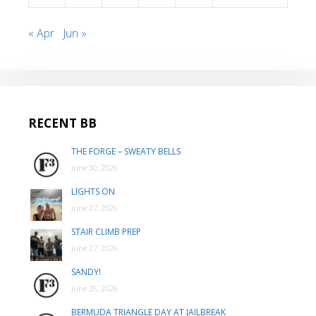
« Apr
Jun »
RECENT BB
THE FORGE – SWEATY BELLS
June 30, 2026
LIGHTS ON
June 27, 2026
STAIR CLIMB PREP
June 27, 2026
SANDY!
June 26, 2026
BERMUDA TRIANGLE DAY AT JAILBREAK