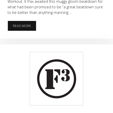
Workout. 6 Pax awaited this muggy gloom beatdown for
what had been promised to be “a great beatdown sure
to be better than anything manning …
ORDER
READ MORE
IN
THE
COURT
–
VQ
ON
THE
FLY…