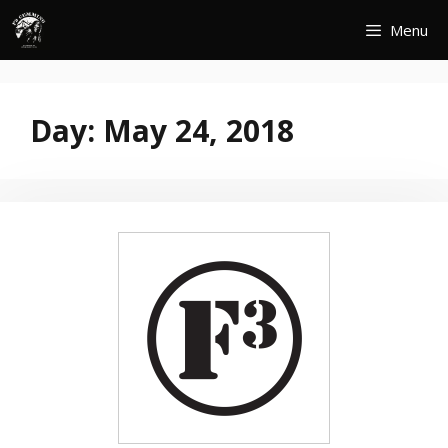
Skip
Menu
to
content
Day:
May 24, 2018