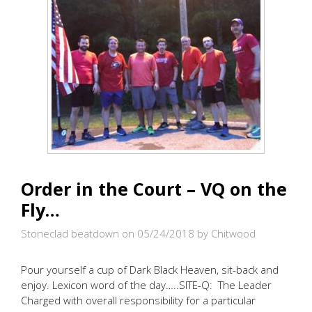
Order in the Court – VQ on the
Fly…
Stoneclad beatdown on 05/24/2018
by Chitwood
Pour yourself a cup of Dark Black Heaven, sit-back and
enjoy. Lexicon word of the day…..SITE-Q: The Leader
Charged with overall responsibility for a particular