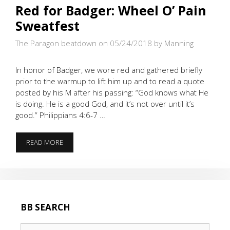
Red for Badger: Wheel O’ Pain
Sweatfest
The Paragon beatdown on 05/24/2018
by Manning
In honor of Badger, we wore red and gathered briefly
prior to the warmup to lift him up and to read a quote
posted by his M after his passing: “God knows what He
is doing. He is a good God, and it’s not over until it’s
good.” Philippians 4:6-7 …
RED
READ MORE
FOR
BADGER:
WHEEL
O’
PAIN
SWEATFEST
BB SEARCH
Search