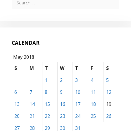
for:
CALENDAR
May 2018
S
M
T
W
T
F
S
1
2
3
4
5
6
7
8
9
10
11
12
13
14
15
16
17
18
19
20
21
22
23
24
25
26
27
28
29
30
31