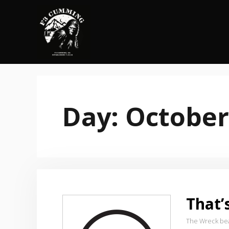
Skip
to
content
Day:
October
That
The Wreck be