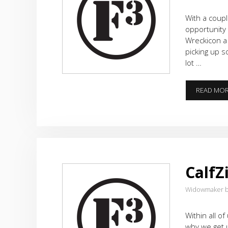
With a coup
opportunity 
Wreckicon a
picking up s
lot …
READ MO
CalfZi
Widowmaker b
Within all of
why we get 