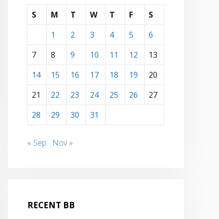
S
M
T
W
T
F
S
1
2
3
4
5
6
7
8
9
10
11
12
13
14
15
16
17
18
19
20
21
22
23
24
25
26
27
28
29
30
31
« Sep
Nov »
RECENT BB