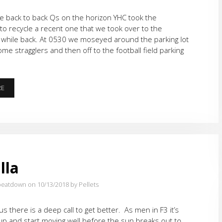
le back to back Qs on the horizon YHC took the
to recycle a recent one that we took over to the
 while back. At 0530 we moseyed around the parking lot
ome stragglers and then off to the football field parking
THAT’S
RE
NO
WARMUP…
lla
eatdown on 10/13/2018
by Pellets
 us there is a deep call to get better. As men in F3 it’s
up and start moving well before the sun breaks out to