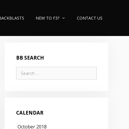
BACKBLASTS
NEW TO F3?
CONTACT US
BB SEARCH
Search
for:
CALENDAR
October 2018