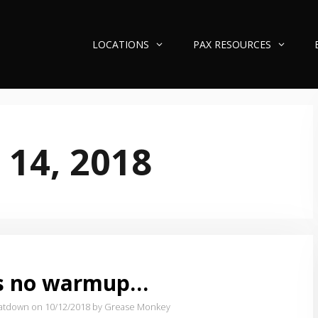
LOCATIONS
PAX RESOURCES
 14, 2018
’s no warmup…
atdown on 10/12/2018
by Grease Monkey