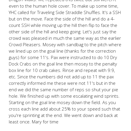
even to the human hole cover. To make up some time,
YHC called for Traveling Side Straddle Shuffles. It's a SSH
but on the move. Face the side of the hill and do a 4-
count SSH while moving up the hill then flip to face the
other side of the hill and keep going. Let's just say the
crowd was pleased in much the same way as the earlier
Crowd Pleasers. Mosey with sandbag to the pitch where
we lined up on the goal line (thanks for the correction
guys) for some 11's. Pax were instructed to do 10 Dry
Dock Crabs on the goal line then mosey to the penalty
box line for 10 crab cakes. Rinse and repeat with 9:9,
etc. Since the numbers did not add up to 11 the pax
correctly informed me these were not 11's but in the
end we did the same number of reps so shut your pie
hole. We finished up with some escalating wind sprints.
Starting on the goal line mosey down the field. As you
cross each line add about 25% to your speed such that
you're sprinting at the end. We went down and back at
least once. Mary for time