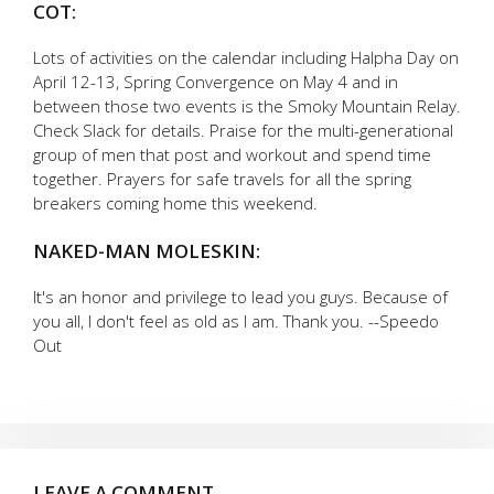
COT:
Lots of activities on the calendar including Halpha Day on
April 12-13, Spring Convergence on May 4 and in
between those two events is the Smoky Mountain Relay.
Check Slack for details. Praise for the multi-generational
group of men that post and workout and spend time
together. Prayers for safe travels for all the spring
breakers coming home this weekend.
NAKED-MAN MOLESKIN:
It's an honor and privilege to lead you guys. Because of
you all, I don't feel as old as I am. Thank you. --Speedo
Out
LEAVE A COMMENT