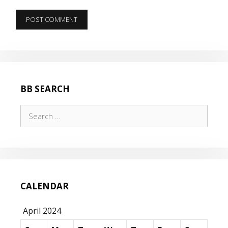
BB SEARCH
Search
for:
CALENDAR
April 2024