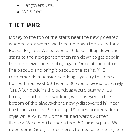
Hangovers OYO
WGS OYO
THE THANG:
Mosey to the top of the stairs near the newly-cleared
wooded area where we lined up down the stairs for a
Bucket Brigade. We passed a 40 lb sandbag down the
stairs to the next person then ran down to get back in
line to receive the sandbag again. Once at the bottom,
line back up and bring it back up the stairs. YHC
recommends a heavier sandbag if you try this one at
home. Try at least 60 lbs and 80 would be excruciatingly
fun. After deciding the sandbag would stay with us
through much of the workout, we moseyed to the
bottom of the always-there newly-discovered hill near
the tennis courts. Partner up. P1 does burpees dora-
style while P2 runs up the hill backwards 2x then
flapjack. We did 50 burpees then 50 jump squats. We
need some Georgia Tech nerds to measure the angle of