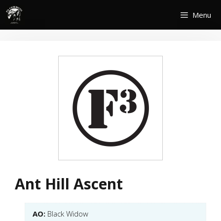
Skip
Menu
to
content
Ant Hill Ascent
AO:
Black Widow