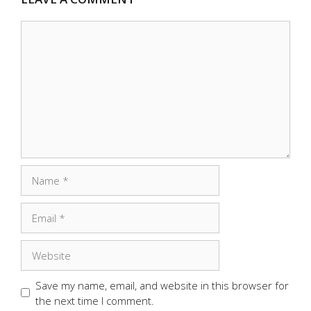
Comment
Name
Email
Website
Save my name, email, and website in this browser for
the next time I comment.