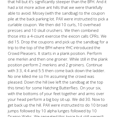
that hill but it's significantly steeper than the BFH. And it
had a lot more active ant hills that we were thankfully
able to avoid. Mosey (with the sandbag) to the coupon
pile at the back parking lot. PAX were instructed to pick a
curlable coupon. We then did 10 curls, 10 overhead
presses and 10 skull crushers. We then combined
those into a 4-count exercise the exicon calls CPRs. We
did 15. Drop the coupons and pick up the sandbag for a
trip to the top of the BFH where YHC introduced the
Crowd Pleasers. It starts in a plank position. Perform
one merkin and then one groiner. While still in the plank
position perform 2 merkins and 2 groiners. Continue
with 3:3, 4:4 and 5:5 then come back down the ladder.
No one killed me so I'm assuming the crowd was
pleased. Down the hill (we left the sandbag at the top
this time) for some Hatching Butterflies. On your six,
with the bottoms of your feet together and arms over
your head perform a big boy sit-up. We did 30. Now to
get back up the hill. PAX were instructed to do 10 broad
jumps followed by 10 alpha lunges followed by 10
Dragon Walks. We repeated this twice but still weren't