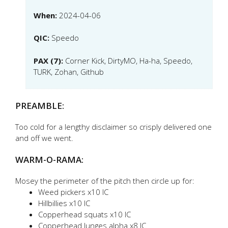
When:
2024-04-06
QIC:
Speedo
PAX (7):
Corner Kick, DirtyMO, Ha-ha, Speedo,
TURK, Zohan, Github
PREAMBLE:
Too cold for a lengthy disclaimer so crisply delivered one
and off we went.
WARM-O-RAMA:
Mosey the perimeter of the pitch then circle up for:
Weed pickers x10 IC
Hillbillies x10 IC
Copperhead squats x10 IC
Copperhead lunges alpha x8 IC