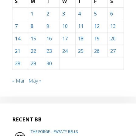
S
M
T
W
T
F
S
1
2
3
4
5
6
7
8
9
10
11
12
13
14
15
16
17
18
19
20
21
22
23
24
25
26
27
28
29
30
« Mar
May »
RECENT BB
THE FORGE – SWEATY BELLS