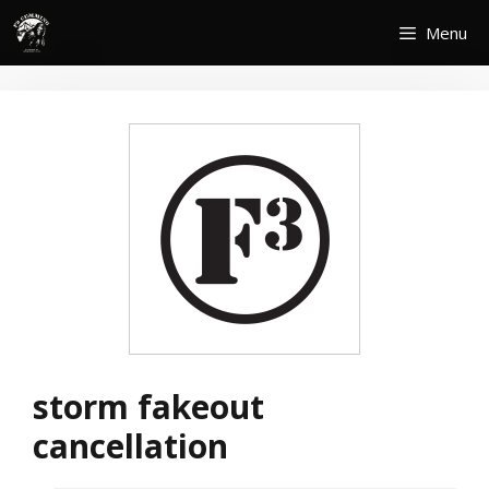
Skip
Menu
to
content
storm fakeout
cancellation