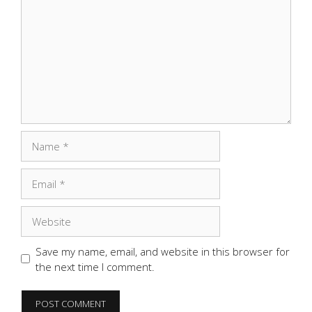
Name
Email
Website
Save my name, email, and website in this browser for
the next time I comment.