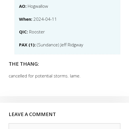
AO:
Hogwallow
When:
2024-04-11
QIC:
Rooster
PAX (1):
(Sundance) Jeff Ridgway
THE THANG:
cancelled for potential storms. lame.
LEAVE A COMMENT
Comment