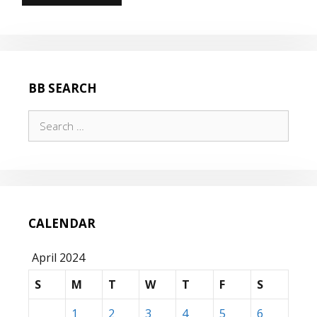
BB SEARCH
Search
for:
CALENDAR
April 2024
S
M
T
W
T
F
S
1
2
3
4
5
6