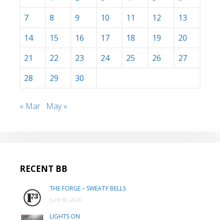
7
8
9
10
11
12
13
14
15
16
17
18
19
20
21
22
23
24
25
26
27
28
29
30
« Mar
May »
RECENT BB
THE FORGE – SWEATY BELLS
June 30, 2026
LIGHTS ON