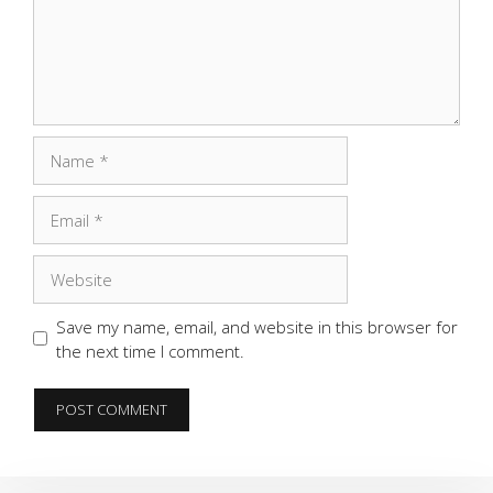
Name
Email
Website
Save my name, email, and website in this browser for
the next time I comment.