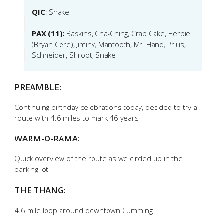
QIC:
Snake
PAX (11):
Baskins, Cha-Ching, Crab Cake, Herbie
(Bryan Cere), Jiminy, Mantooth, Mr. Hand, Prius,
Schneider, Shroot, Snake
PREAMBLE:
Continuing birthday celebrations today, decided to try a
route with 4.6 miles to mark 46 years
WARM-O-RAMA:
Quick overview of the route as we circled up in the
parking lot
THE THANG:
4.6 mile loop around downtown Cumming