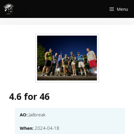
Skip
Menu
to
content
4.6 for 46
AO:
Jailbreak
When:
2024-04-18