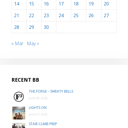
14
15
16
17
18
19
20
21
22
23
24
25
26
27
28
29
30
« Mar
May »
RECENT BB
THE FORGE – SWEATY BELLS
June 30, 2026
LIGHTS ON
June 27, 2026
STAIR CLIMB PREP