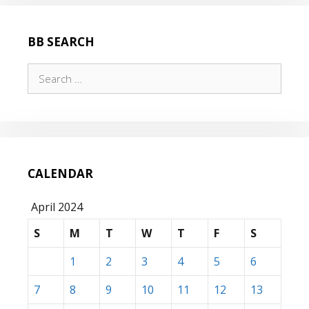
BB SEARCH
Search
for:
CALENDAR
April 2024
S
M
T
W
T
F
S
1
2
3
4
5
6
7
8
9
10
11
12
13