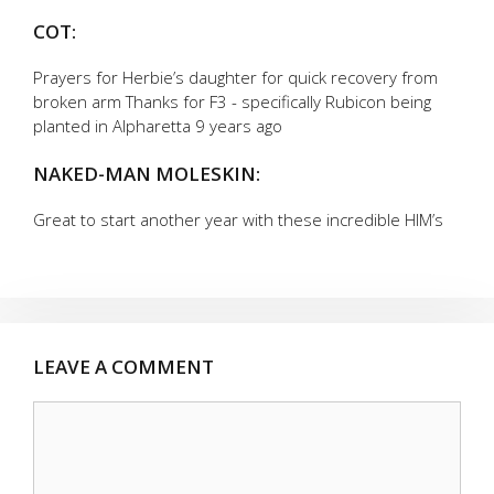
COT:
Prayers for Herbie’s daughter for quick recovery from
broken arm Thanks for F3 - specifically Rubicon being
planted in Alpharetta 9 years ago
NAKED-MAN MOLESKIN:
Great to start another year with these incredible HIM’s
LEAVE A COMMENT
Comment