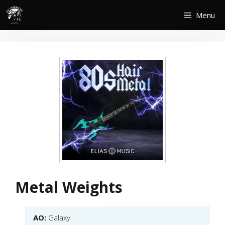
Skip
Menu
to
content
Metal Weights
AO:
Galaxy