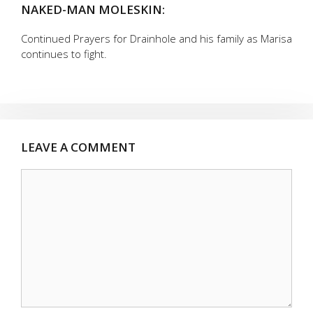
NAKED-MAN MOLESKIN:
Continued Prayers for Drainhole and his family as Marisa
continues to fight.
LEAVE A COMMENT
Comment