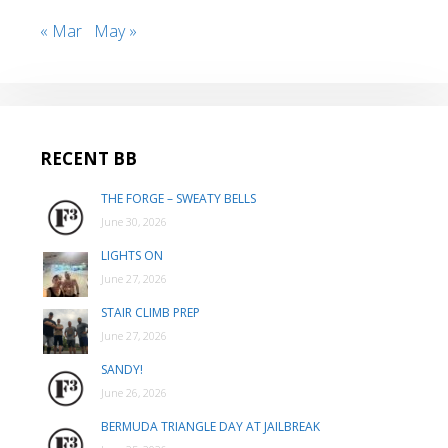
« Mar
May »
RECENT BB
THE FORGE – SWEATY BELLS
June 30, 2026
LIGHTS ON
June 27, 2026
STAIR CLIMB PREP
June 27, 2026
SANDY!
June 26, 2026
BERMUDA TRIANGLE DAY AT JAILBREAK