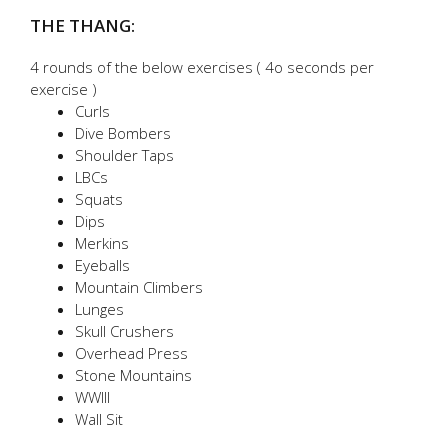
THE THANG:
4 rounds of the below exercises ( 4o seconds per
exercise )
Curls
Dive Bombers
Shoulder Taps
LBCs
Squats
Dips
Merkins
Eyeballs
Mountain Climbers
Lunges
Skull Crushers
Overhead Press
Stone Mountains
WWIII
Wall Sit