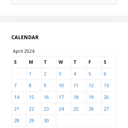
for:
CALENDAR
April 2024
S
M
T
W
T
F
S
1
2
3
4
5
6
7
8
9
10
11
12
13
14
15
16
17
18
19
20
21
22
23
24
25
26
27
28
29
30