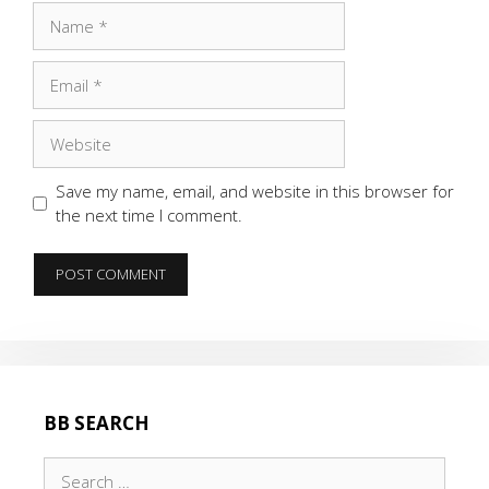
Name
Email
Website
Save my name, email, and website in this browser for
the next time I comment.
BB SEARCH
Search