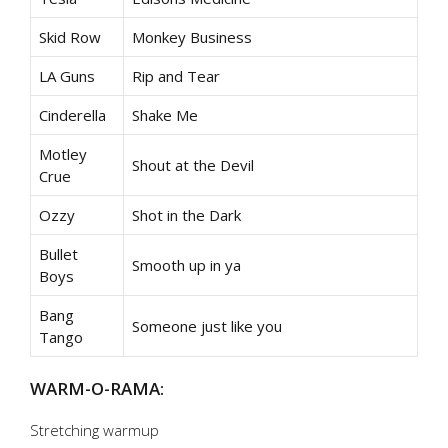
Skid Row
Monkey Business
LA Guns
Rip and Tear
Cinderella
Shake Me
Motley
Shout at the Devil
Crue
Ozzy
Shot in the Dark
Bullet
Smooth up in ya
Boys
Bang
Someone just like you
Tango
WARM-O-RAMA:
Stretching warmup