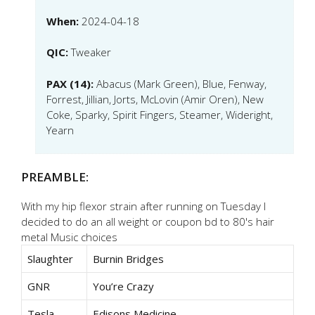
When:
2024-04-18
QIC:
Tweaker
PAX (14):
Abacus (Mark Green), Blue, Fenway,
Forrest, Jillian, Jorts, McLovin (Amir Oren), New
Coke, Sparky, Spirit Fingers, Steamer, Wideright,
Yearn
PREAMBLE:
With my hip flexor strain after running on Tuesday I
decided to do an all weight or coupon bd to 80's hair
metal Music choices
Slaughter
Burnin Bridges
GNR
You’re Crazy
Tesla
Edisons Medicine