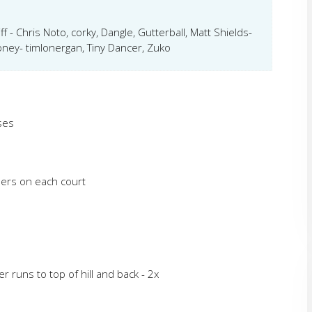
f - Chris Noto, corky, Dangle, Gutterball, Matt Shields-
ney- timlonergan, Tiny Dancer, Zuko
ses
ners on each court
 runs to top of hill and back - 2x