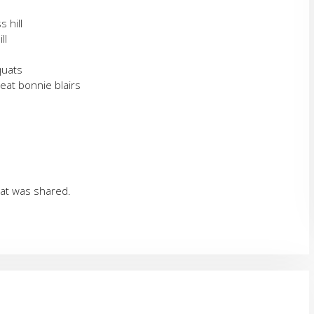
s hill
ll
quats
peat bonnie blairs
hat was shared.