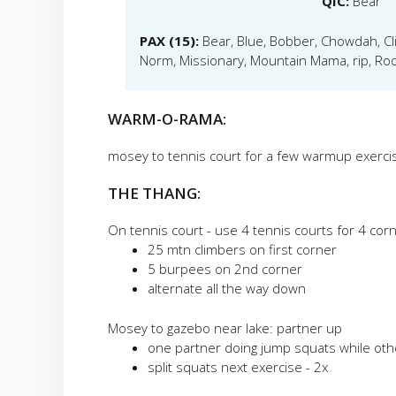
QIC:
Bear
PAX (15):
Bear, Blue, Bobber, Chowdah, Clif
Norm, Missionary, Mountain Mama, rip, Roo
WARM-O-RAMA:
mosey to tennis court for a few warmup exerci
THE THANG:
On tennis court - use 4 tennis courts for 4 cor
25 mtn climbers on first corner
5 burpees on 2nd corner
alternate all the way down
Mosey to gazebo near lake: partner up
one partner doing jump squats while other
split squats next exercise - 2x