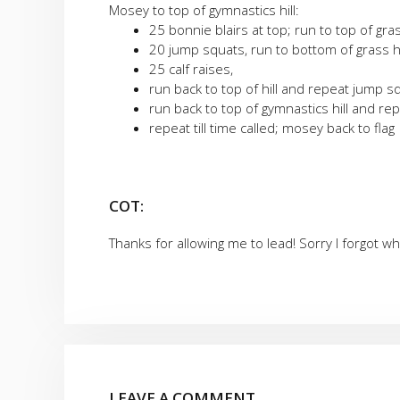
Mosey to top of gymnastics hill:
25 bonnie blairs at top; run to top of gras
20 jump squats, run to bottom of grass hi
25 calf raises,
run back to top of hill and repeat jump s
run back to top of gymnastics hill and re
repeat till time called; mosey back to flag
COT:
Thanks for allowing me to lead! Sorry I forgot w
LEAVE A COMMENT