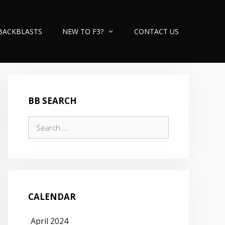
BACKBLASTS
NEW TO F3?
CONTACT US
BB SEARCH
Search
for:
CALENDAR
April 2024