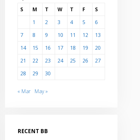
S
M
T
W
T
F
S
1
2
3
4
5
6
7
8
9
10
11
12
13
14
15
16
17
18
19
20
21
22
23
24
25
26
27
28
29
30
« Mar
May »
RECENT BB