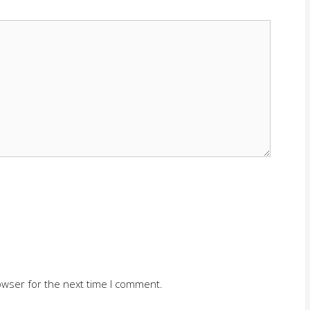
owser for the next time I comment.