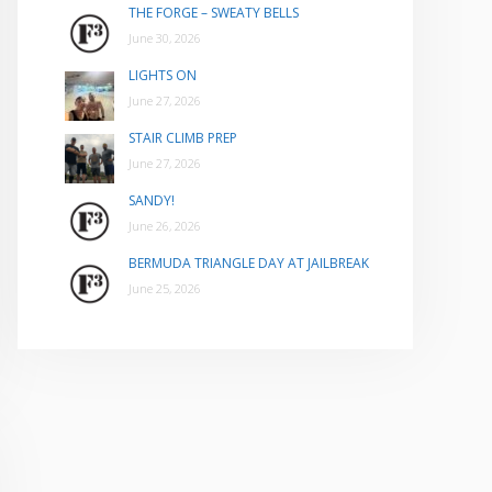
THE FORGE – SWEATY BELLS
June 30, 2026
LIGHTS ON
June 27, 2026
STAIR CLIMB PREP
June 27, 2026
SANDY!
June 26, 2026
BERMUDA TRIANGLE DAY AT JAILBREAK
June 25, 2026