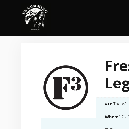
Skip
to
content
Fre
Leg
AO:
The Wr
When:
2024