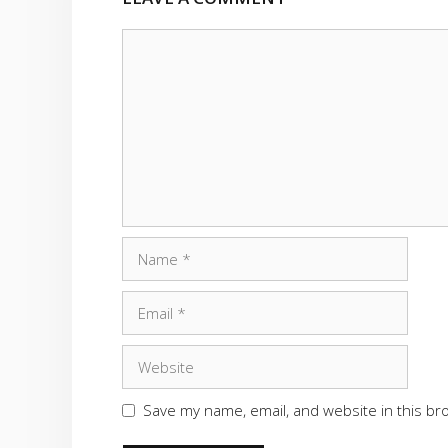
Comment
Name
Email
Website
Save my name, email, and website in this br