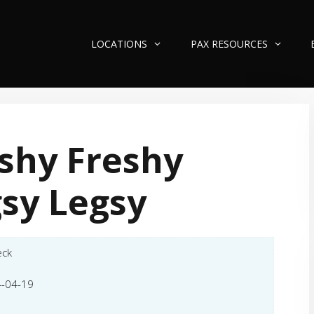
LOCATIONS
PAX RESOURCES
shy Freshy
sy Legsy
eck
-04-19