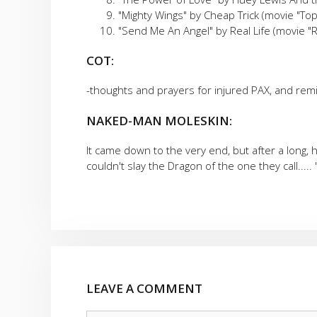
"Mighty Wings" by Cheap Trick (movie "To
"Send Me An Angel" by Real Life (movie "
COT:
-thoughts and prayers for injured PAX, and rem
NAKED-MAN MOLESKIN:
It came down to the very end, but after a long, h
couldn't slay the Dragon of the one they call.....
LEAVE A COMMENT