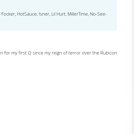
 Focker, HotSauce, Isner, Lil Hurt, MillerTime, No-See-
d in for my first Q since my reign of terror over the Rubicon