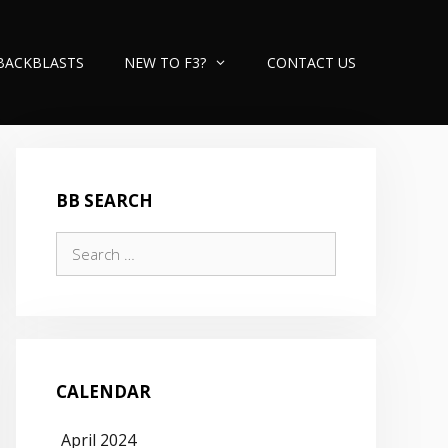
BACKBLASTS
NEW TO F3?
CONTACT US
BB SEARCH
Search
for:
CALENDAR
April 2024