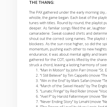
THE THANG:
The PAX gathered under the early morning sky, a
whistle, the game began. Each beat of the playl
tunes with titles. Round by round, the playlist
deeper. As familiar songs filled the air, laught
camaraderie. Sweat-soaked shirts and determin
shout out the correct song names. The playlist 
blockees. As the sun rose higher, so did the spi
momentum, pushing each other to new heights.
endurance; it was about mental agility and teamw
gathered for the COT, spirits lifted by the sh
struck a chord, leaving a lasting harmony of sw
"Man In Motion" by John Parr (movie "St. E
"I Still Believe" by Tim Cappello (movie "T
"Win in the End" by Mark Safan (movie "T
"March of the Swivel Heads" by The Englis
"Lunatic Fringe" by Red Rider (movie "Vis
"Axel F" by Harold Faltermeyer (movie "Bev
"Never Ending Story" by Limahl (movie "N
"The Power of Love" by Huey Lewis And t