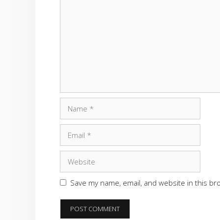
Comment
Name
Email
Website
Save my name, email, and website in this br