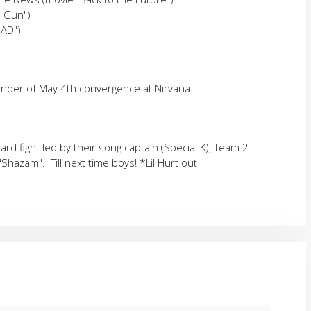
p Gun")
RAD")
inder of May 4th convergence at Nirvana.
ard fight led by their song captain (Special K), Team 2
 "Shazam". Till next time boys! *Lil Hurt out