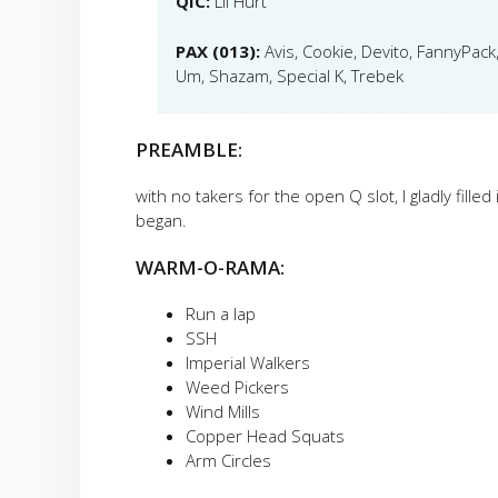
QIC:
Lil Hurt
PAX (013):
Avis, Cookie, Devito, FannyPack,
Um, Shazam, Special K, Trebek
PREAMBLE:
with no takers for the open Q slot, I gladly fille
began.
WARM-O-RAMA:
Run a lap
SSH
Imperial Walkers
Weed Pickers
Wind Mills
Copper Head Squats
Arm Circles