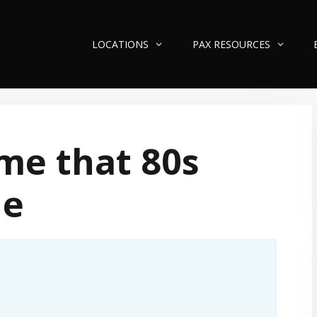
LOCATIONS
PAX RESOURCES
me that 80s
ne
n