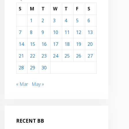
S
M
T
W
T
F
S
1
2
3
4
5
6
7
8
9
10
11
12
13
14
15
16
17
18
19
20
21
22
23
24
25
26
27
28
29
30
« Mar
May »
RECENT BB