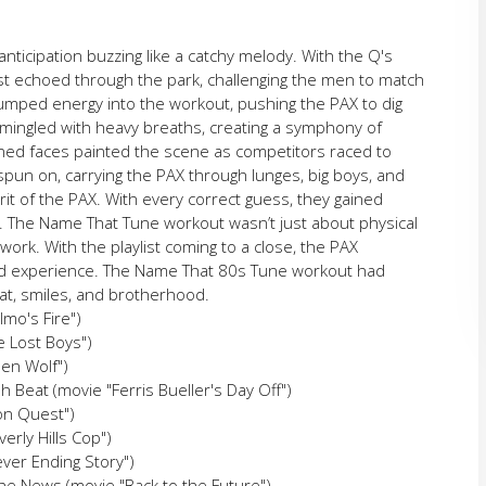
nticipation buzzing like a catchy melody. With the Q's
ist echoed through the park, challenging the men to match
 pumped energy into the workout, pushing the PAX to dig
er mingled with heavy breaths, creating a symphony of
ed faces painted the scene as competitors raced to
spun on, carrying the PAX through lunges, big boys, and
rit of the PAX. With every correct guess, they gained
 The Name That Tune workout wasn’t just about physical
ork. With the playlist coming to a close, the PAX
ared experience. The Name That 80s Tune workout had
eat, smiles, and brotherhood.
lmo's Fire")
he Lost Boys")
een Wolf")
h Beat (movie "Ferris Bueller's Day Off")
ion Quest")
erly Hills Cop")
ever Ending Story")
he News (movie "Back to the Future")