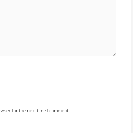
owser for the next time I comment.