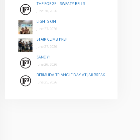
THE FORGE – SWEATY BELLS
June 30, 2026
LIGHTS ON
June 27, 2026
STAIR CLIMB PREP
June 27, 2026
SANDY!
June 26, 2026
BERMUDA TRIANGLE DAY AT JAILBREAK
June 25, 2026