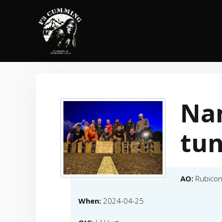
Skip
to
content
Na
tu
AO:
Rubico
When:
2024-04-25