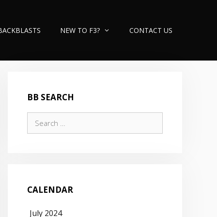
BACKBLASTS
NEW TO F3?
CONTACT US
BB SEARCH
Search
for:
CALENDAR
July 2024