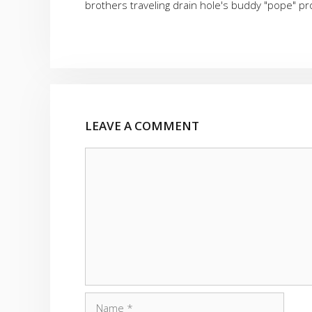
brothers traveling drain hole's buddy "pope" p
LEAVE A COMMENT
Comment
Name