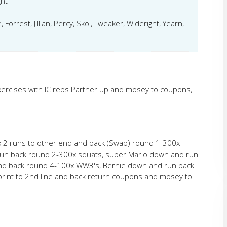
ght
Forrest, Jillian, Percy, Skol, Tweaker, Wideright, Yearn,
xercises with IC reps Partner up and mosey to coupons,
ax 2 runs to other end and back (Swap) round 1-300x
run back round 2-300x squats, super Mario down and run
and back round 4-100x WW3's, Bernie down and run back
print to 2nd line and back return coupons and mosey to