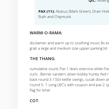
QIC:
Wideri
PAX (11):
Abacus (Mark Green), Drain Hole, 
Ruth and Chipmunk
WARM-O-RAMA:
disclaimer and warm up to soothing music 8x e
grab a large and medium size upper parking lot
THE THANG:
cumulative count, Pax 1 does exercise while P
curls , Bernie sanders down bobby hurley fwd 
back round 3-150x kettle swings, cusak down 
round 5- 1 song LBC's with coupon and pax 2 s
flag for time!
COT: