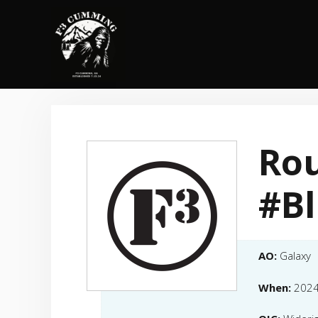
Skip
to
content
Rou
#B
AO:
Galaxy
When:
2024