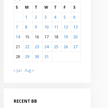
S
M
T
W
T
F
S
1
2
3
4
5
6
7
8
9
10
11
12
13
14
15
16
17
18
19
20
21
22
23
24
25
26
27
28
29
30
31
« Jun
Aug »
RECENT BB