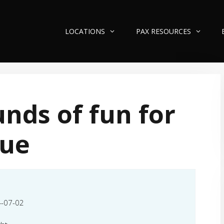
LOCATIONS
PAX RESOURCES
nds of fun for
lue
-07-02