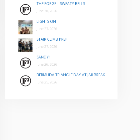
THE FORGE – SWEATY BELLS
June 30, 2026
LIGHTS ON
June 27, 2026
STAIR CLIMB PREP
June 27, 2026
SANDY!
June 26, 2026
BERMUDA TRIANGLE DAY AT JAILBREAK
June 25, 2026