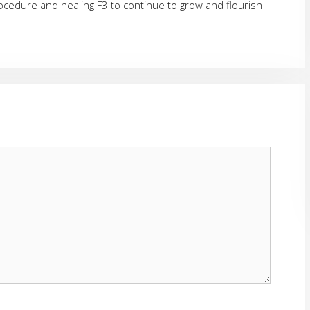
rocedure and healing F3 to continue to grow and flourish