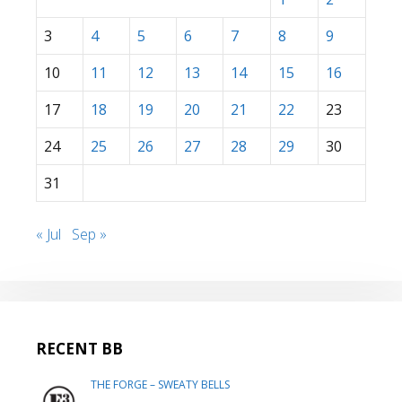
3
4
5
6
7
8
9
10
11
12
13
14
15
16
17
18
19
20
21
22
23
24
25
26
27
28
29
30
31
« Jul
Sep »
RECENT BB
THE FORGE – SWEATY BELLS