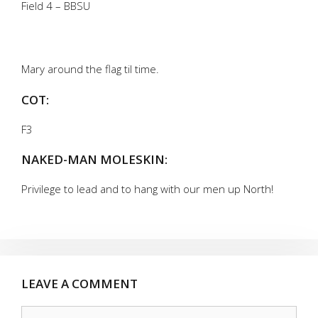
Field 4 – BBSU
Mary around the flag til time.
COT:
F3
NAKED-MAN MOLESKIN:
Privilege to lead and to hang with our men up North!
LEAVE A COMMENT
Comment