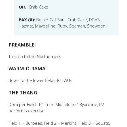
QIC:
Crab Cake
PAX (8):
Better Call Saul, Crab Cake, DDoS,
Hazmat, Maybelline, Ruby, Seaman, Snowden
PREAMBLE:
Trek up to the Northerners
WARM-O-RAMA:
down to the lower fields for WUs
THE THANG:
Dora per Field. P1 runs Midfield to 18yardline, P2
performs exercise.
Field 1 – Burpees, Field 2 – Merkins, Field 3 – Squats,