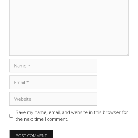
Name
Email
Website
Save my name, email, and website in this browser for
the next time I comment.