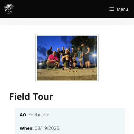
Skip
Menu
to
content
Field Tour
AO:
Firehouse
When:
08/19/2025