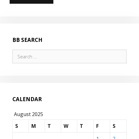
BB SEARCH
Search
for:
CALENDAR
August 2025
S
M
T
W
T
F
S
1
2