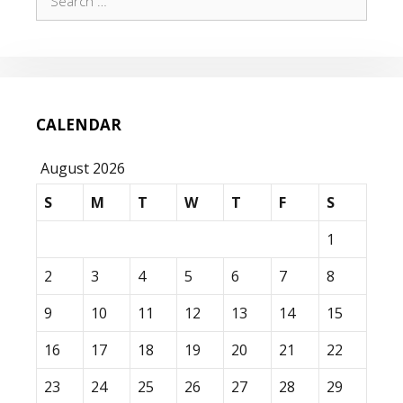
for:
CALENDAR
August 2026
S
M
T
W
T
F
S
1
2
3
4
5
6
7
8
9
10
11
12
13
14
15
16
17
18
19
20
21
22
23
24
25
26
27
28
29