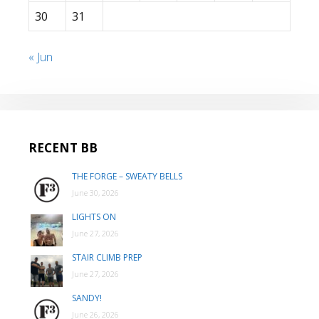
30
31
« Jun
RECENT BB
THE FORGE – SWEATY BELLS
June 30, 2026
LIGHTS ON
June 27, 2026
STAIR CLIMB PREP
June 27, 2026
SANDY!
June 26, 2026