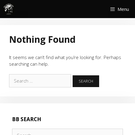
Skip
Menu
to
content
Nothing Found
It seems we can’t find what you’re looking for. Perhaps
searching can help.
Search
for:
BB SEARCH
Search